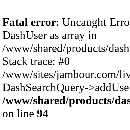
Fatal error
: Uncaught Erro
DashUser as array in
/www/shared/products/dash
Stack trace: #0
/www/sites/jambour.com/liv
DashSearchQuery->addUser
/www/shared/products/das
on line
94