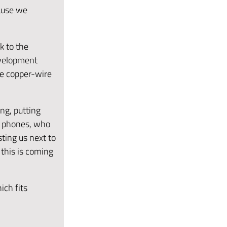
ause we
k to the
evelopment
le copper-wire
ng, putting
m phones, who
ting us next to
 this is coming
ch fits