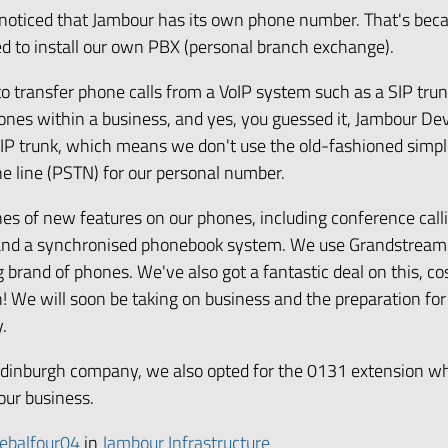
noticed that Jambour has its own phone number. That's bec
ed to install our own PBX (personal branch exchange).
to transfer phone calls from a VoIP system such as a SIP trun
ones within a business, and yes, you guessed it, Jambour D
SIP trunk, which means we don't use the old-fashioned simp
e line (PSTN) for our personal number.
es of new features on our phones, including conference calli
 and a synchronised phonebook system. We use Grandstrea
brand of phones. We've also got a fantastic deal on this, cos
! We will soon be taking on business and the preparation for
y.
dinburgh company, we also opted for the 0131 extension whi
our business.
ebalfour04
in
Jambour Infrastructure