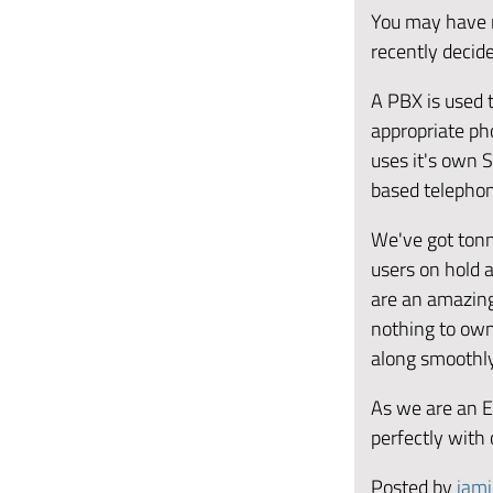
You may have 
recently decid
A PBX is used 
appropriate ph
uses it's own 
based telephon
We've got tonn
users on hold
are an amazing 
nothing to own
along smoothl
As we are an E
perfectly with 
Posted by
jami