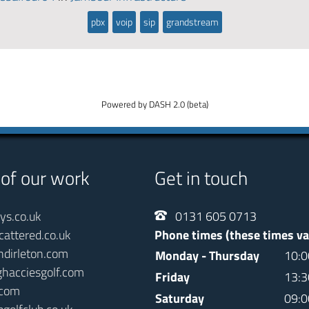
pbx
voip
sip
grandstream
Powered by DASH 2.0 (beta)
 of our work
Get in touch
ays.co.uk
0131 605 0713
cattered.co.uk
Phone times (these times va
ndirleton.com
Monday - Thursday
10:0
ghacciesgolf.com
Friday
13:3
.com
Saturday
09:0