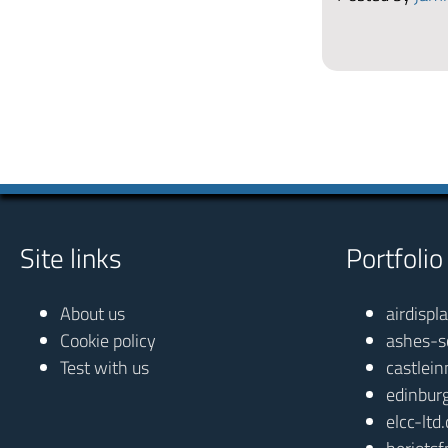
Site links
Portfolio
About us
airdispl
Cookie policy
ashes-s
Test with us
castlein
edinbur
elcc-ltd