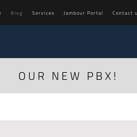
e
Blog
Services
Jambour Portal
Contact 
OUR NEW PBX!