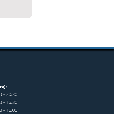
ry):
0 - 20:30
0 - 16:30
0 - 16:00