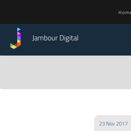
Hom
Jambour Digital
23
Nov
2017