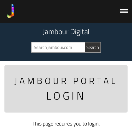
Jambour Digital
JAMBOUR PORTAL
LOGIN
This page requires you to login.