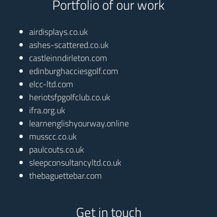
Portfolio of our work
airdisplays.co.uk
ashes-scattered.co.uk
castleinndirleton.com
edinburghacciesgolf.com
elcc-ltd.com
heriotsfpgolfclub.co.uk
ifra.org.uk
learnenglishyourway.online
musscc.co.uk
paulcouts.co.uk
sleepconsultancyltd.co.uk
thebaguettebar.com
Get in touch