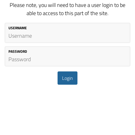
Please note, you will need to have a user login to be
able to access to this part of the site.
USERNAME
PASSWORD
Login