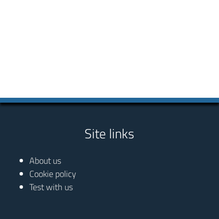
Site links
About us
Cookie policy
Test with us