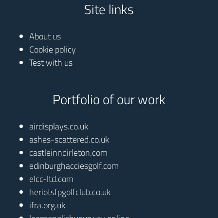
Site links
About us
Cookie policy
Test with us
Portfolio of our work
airdisplays.co.uk
ashes-scattered.co.uk
castleinndirleton.com
edinburghacciesgolf.com
elcc-ltd.com
heriotsfpgolfclub.co.uk
ifra.org.uk