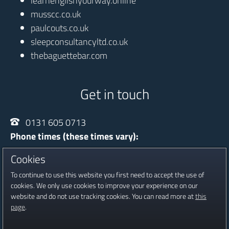
learnenglishyourway.online
musscc.co.uk
paulcouts.co.uk
sleepconsultancyltd.co.uk
thebaguettebar.com
Get in touch
0131 605 0713
Phone times (these times vary):
Monday - Thursday
10:00 - 20:30
Cookies
Friday
13:30 - 16:30
To continue to use this website you first need to accept the use of
Saturday
09:00 - 16:00
cookies. We only use cookies to improve your experience on our
website and do not use tracking cookies. You can read more at
this
Registered in Scotland, Company No SC601815
page
.
Copyright © 2016 - 2026 Jambour Digital Ltd.