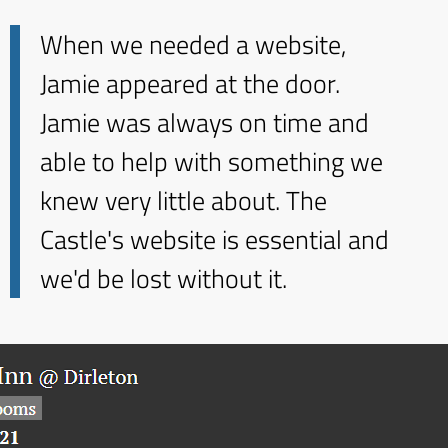
When we needed a website,
Jamie appeared at the door.
Jamie was always on time and
able to help with something we
knew very little about. The
Castle's website is essential and
we'd be lost without it.