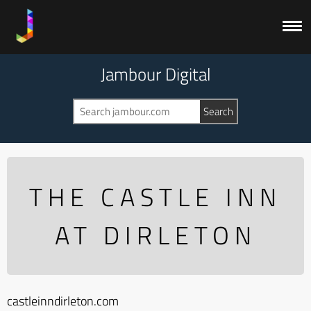
Jambour Digital
THE CASTLE INN
AT DIRLETON
castleinndirleton.com