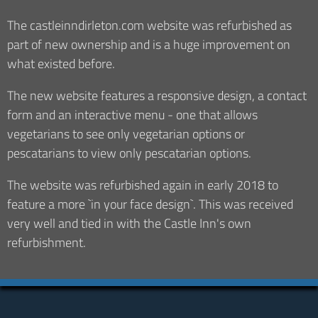
The castleinndirleton.com website was refurbished as
part of new ownership and is a huge improvement on
what existed before.
The new website features a responsive design, a contact
form and an interactive menu - one that allows
vegetarians to see only vegetarian options or
pescatarians to view only pescatarian options.
The website was refurbished again in early 2018 to
feature a more `in your face design`. This was received
very well and tied in with the Castle Inn's own
refurbishment.