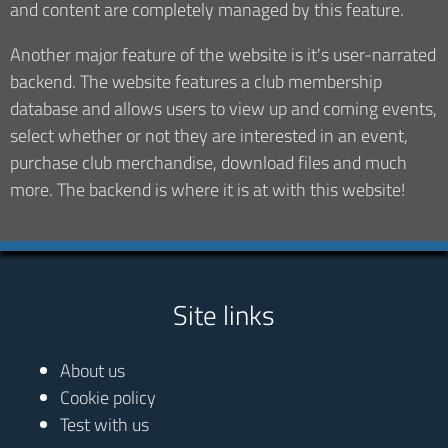
and content are completely managed by this feature.
Another major feature of the website is it's user-narrated
backend. The website features a club membership
database and allows users to view up and coming events,
select whether or not they are interested in an event,
purchase club merchandise, download files and much
more. The backend is where it is at with this website!
Site links
About us
Cookie policy
Test with us