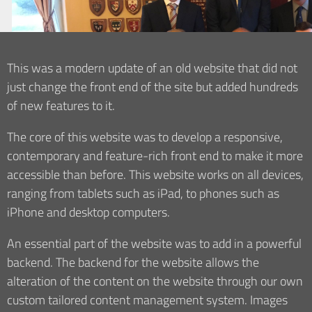
This was a modern update of an old website that did not
just change the front end of the site but added hundreds
of new features to it.
The core of this website was to develop a responsive,
contemporary and feature-rich front end to make it more
accessible than before. This website works on all devices,
ranging from tablets such as iPad, to phones such as
iPhone and desktop computers.
An essential part of the website was to add in a powerful
backend. The backend for the website allows the
alteration of the content on the website through our own
custom tailored content management system. Images