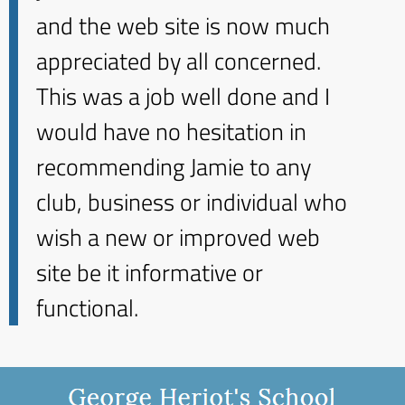
and the web site is now much
appreciated by all concerned.
This was a job well done and I
would have no hesitation in
recommending Jamie to any
club, business or individual who
wish a new or improved web
site be it informative or
functional.