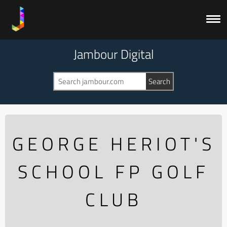
Jambour Digital
GEORGE HERIOT'S
SCHOOL FP GOLF
CLUB