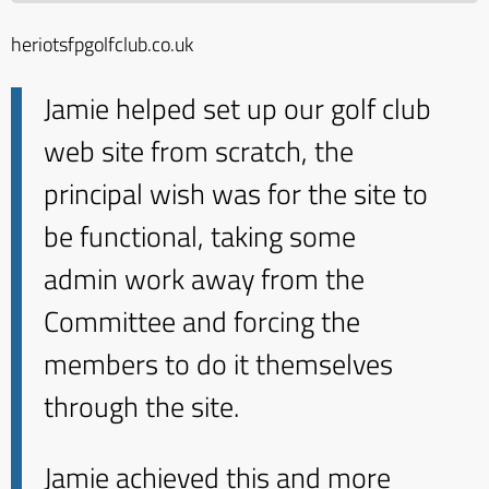
heriotsfpgolfclub.co.uk
Jamie helped set up our golf club
web site from scratch, the
principal wish was for the site to
be functional, taking some
admin work away from the
Committee and forcing the
members to do it themselves
through the site.
Jamie achieved this and more