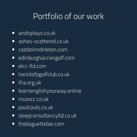
Portfolio of our work
airdisplays.co.uk
ashes-scattered.co.uk
castleinndirleton.com
edinburghacciesgolf.com
elcc-ltd.com
heriotsfpgolfclub.co.uk
ifra.org.uk
learnenglishyourway.online
musscc.co.uk
paulcouts.co.uk
sleepconsultancyltd.co.uk
thebaguettebar.com