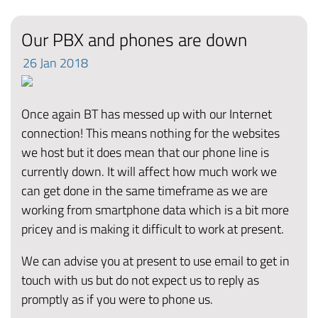
Our PBX and phones are down
26
Jan
2018
Once again BT has messed up with our Internet
connection! This means nothing for the websites
we host but it does mean that our phone line is
currently down. It will affect how much work we
can get done in the same timeframe as we are
working from smartphone data which is a bit more
pricey and is making it difficult to work at present.
We can advise you at present to use email to get in
touch with us but do not expect us to reply as
promptly as if you were to phone us.