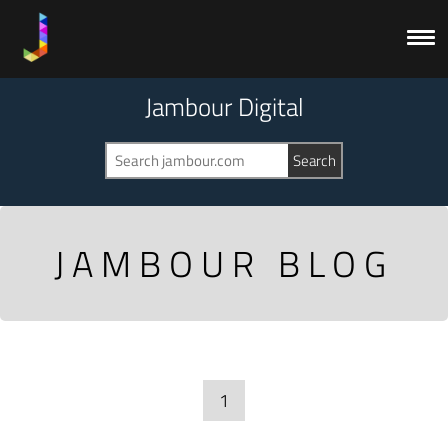
Jambour Digital
JAMBOUR BLOG
1