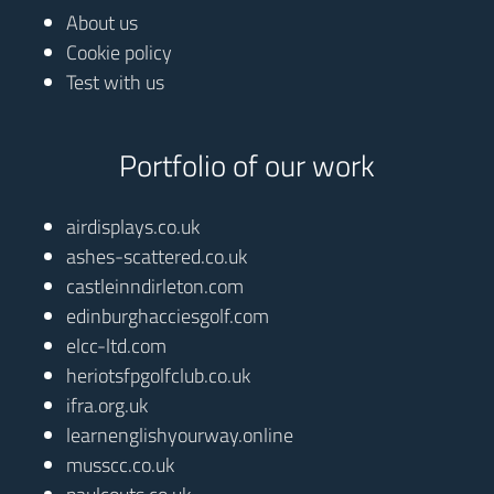
About us
Cookie policy
Test with us
Portfolio of our work
airdisplays.co.uk
ashes-scattered.co.uk
castleinndirleton.com
edinburghacciesgolf.com
elcc-ltd.com
heriotsfpgolfclub.co.uk
ifra.org.uk
learnenglishyourway.online
musscc.co.uk