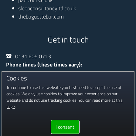
paulcouts.co.uk
sleepconsultancyltd.co.uk
thebaguettebar.com
Get in touch
0131 605 0713
Phone times (these times vary):
Monday - Thursday
10:00 - 20:30
Cookies
Friday
13:30 - 16:30
To continue to use this website you first need to accept the use of
Saturday
09:00 - 16:00
cookies. We only use cookies to improve your experience on our
website and do not use tracking cookies. You can read more at
this
Registered in Scotland, Company No SC601815
page
.
Copyright © 2016 - 2026 Jambour Digital Ltd.
Website proudly
I consent
built & hosted by
Jambour Digital