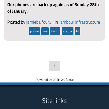
Our phones are back up again as of Sunday 28th
of January.
Posted by
jamiebalfour04
in
Jambour Infrastructure
phone
line
down
status
bt
1
Powered by DASH 2.0 (beta)
Site links