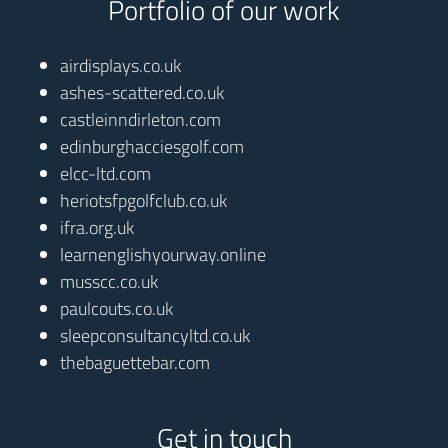
Portfolio of our work
airdisplays.co.uk
ashes-scattered.co.uk
castleinndirleton.com
edinburghacciesgolf.com
elcc-ltd.com
heriotsfpgolfclub.co.uk
ifra.org.uk
learnenglishyourway.online
musscc.co.uk
paulcouts.co.uk
sleepconsultancyltd.co.uk
thebaguettebar.com
Get in touch