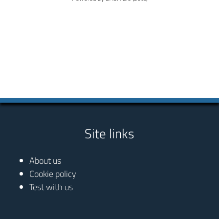
Site links
About us
Cookie policy
Test with us