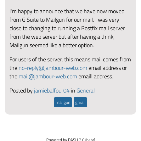
I'm happy to announce that we have now moved
from G Suite to Mailgun for our mail. I was very
close to changing to running a Postfix mail server
from the web server but after having a think,
Mailgun seemed like a better option.
For users of the server, this means mail comes from
the
no-reply@jambour-web.com
email address or
the
mail@jambour-web.com
emaill address.
Posted by
jamiebalfour04
in
General
mailgun
gmail
Powered by DASH 2.0 (beta)