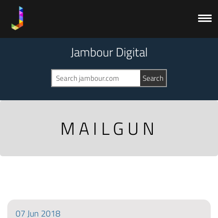
Jambour Digital
MAILGUN
07
Jun
2018