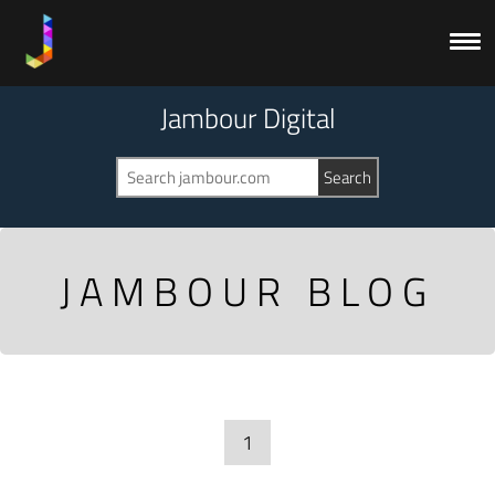
Jambour Digital
JAMBOUR BLOG
1