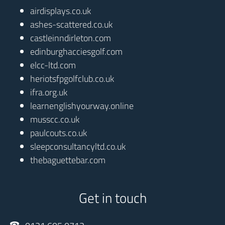
airdisplays.co.uk
ashes-scattered.co.uk
castleinndirleton.com
edinburghacciesgolf.com
elcc-ltd.com
heriotsfpgolfclub.co.uk
ifra.org.uk
learnenglishyourway.online
musscc.co.uk
paulcouts.co.uk
sleepconsultancyltd.co.uk
thebaguettebar.com
Get in touch