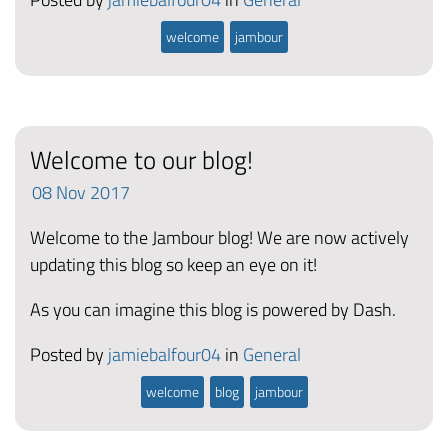
welcome
jambour
Welcome to our blog!
08
Nov
2017
Welcome to the Jambour blog! We are now actively
updating this blog so keep an eye on it!
As you can imagine this blog is powered by Dash.
Posted by
jamiebalfour04
in
General
welcome
blog
jambour