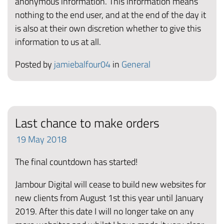
anonymous information. This information means
nothing to the end user, and at the end of the day it
is also at their own discretion whether to give this
information to us at all.
Posted by
jamiebalfour04
in
General
Last chance to make orders
19
May
2018
The final countdown has started!
Jambour Digital will cease to build new websites for
new clients from August 1st this year until January
2019. After this date I will no longer take on any