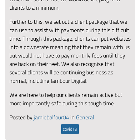
clients to a minimum.
Further to this, we set out a client package that we
can use to assist with payments during this difficult
time. Through this package, clients can put websites
into a downstate meaning that they remain with us
but would not have to pay monthly fees until they
are back on their feet. We also recognise that
several clients will be continuing business as
normal, including Jambour Digital.
We are here to help our clients remain active but
more importantly safe during this tough time.
Posted by
jamiebalfour04
in
General
covid19