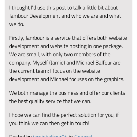
I thought I'd use this post to talk a little bit about
Jambour Development and who we are and what
we do.
Firstly, Jambour is a service that offers both website
development and website hosting in one package.
We are small, with only two members of the
company. Myself (Jamie) and Michael Balfour are
the current team; I focus on the website
development and Michael focuses on the graphics.
We both manage the business and offer our clients
the best quality service that we can.
I hope we can find the perfect solution for you, if
you think we can then get in touch!
Posted by
jamiebalfour04
in
General