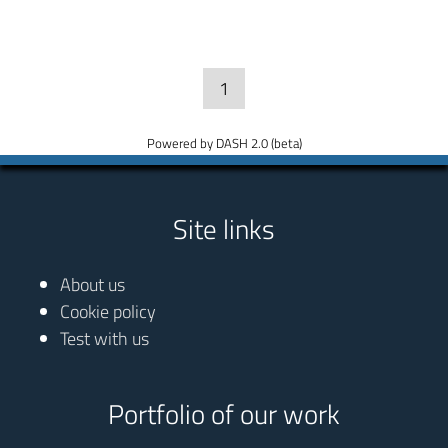
1
Powered by DASH 2.0 (beta)
Site links
About us
Cookie policy
Test with us
Portfolio of our work