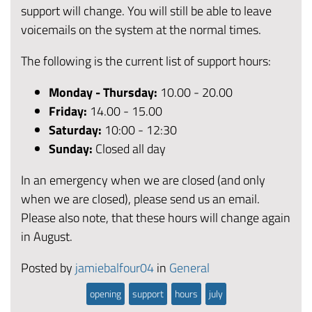
support will change. You will still be able to leave
voicemails on the system at the normal times.
The following is the current list of support hours:
Monday - Thursday:
10.00 - 20.00
Friday
:
14.00 - 15.00
Saturday:
10:00 - 12:30
Sunday:
Closed all day
In an emergency when we are closed (and only
when we are closed), please send us an email.
Please also note, that these hours will change again
in August.
Posted by
jamiebalfour04
in
General
opening
support
hours
july