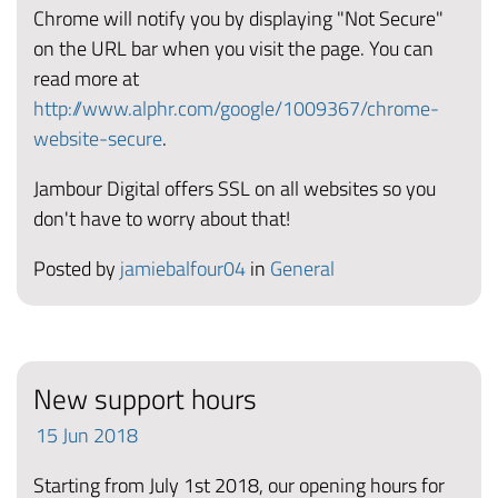
Chrome will notify you by displaying "Not Secure"
on the URL bar when you visit the page. You can
read more at
http://www.alphr.com/google/1009367/chrome-
website-secure
.
Jambour Digital offers SSL on all websites so you
don't have to worry about that!
Posted by
jamiebalfour04
in
General
New support hours
15
Jun
2018
Starting from July 1st 2018, our opening hours for