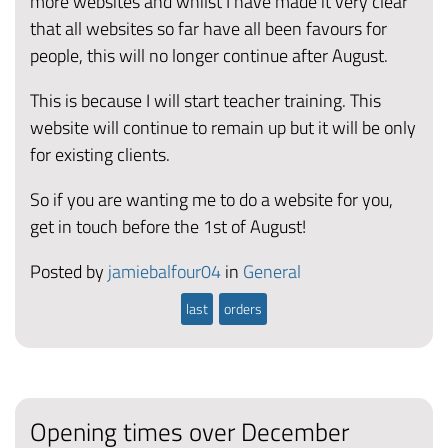
more websites and whilst I have made it very clear
that all websites so far have all been favours for
people, this will no longer continue after August.
This is because I will start teacher training. This
website will continue to remain up but it will be only
for existing clients.
So if you are wanting me to do a website for you,
get in touch before the 1st of August!
Posted by
jamiebalfour04
in
General
last
orders
Opening times over December