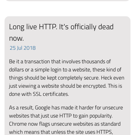
Long live HTTP. It's officially dead
now.
25
Jul
2018
Be it a transaction that involves thousands of
dollars or a simple login to a website, these kind of
things should be kept completely secure. Heck even
just viewing a website should be encrypted. This is
done with SSL certificates.
As a result, Google has made it harder for unsecure
websites that just use HTTP to gain popularity.
Chrome now flags unsecure websites as standard
which means that unless the site uses HTTPS,