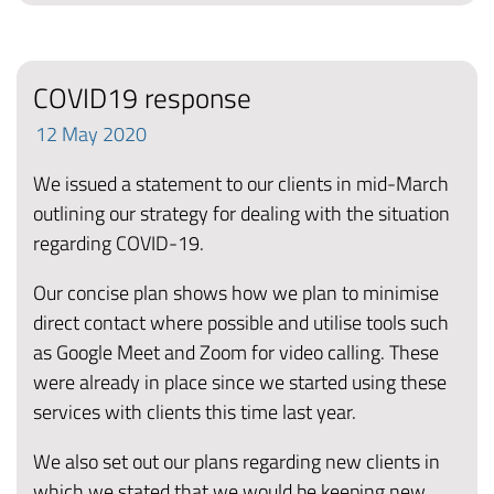
COVID19 response
12
May
2020
We issued a statement to our clients in mid-March
outlining our strategy for dealing with the situation
regarding COVID-19.
Our concise plan shows how we plan to minimise
direct contact where possible and utilise tools such
as Google Meet and Zoom for video calling. These
were already in place since we started using these
services with clients this time last year.
We also set out our plans regarding new clients in
which we stated that we would be keeping new