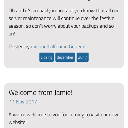
Oh and it's probably important you know that all our
server maintenance will continue over the festive
season, so don't worry about your backups and so
on!
Posted by
michaelbalfour
in
General
closing
december
2017
Welcome from Jamie!
11
Nov
2017
A warm welcome to you for coming to visit our new
website!