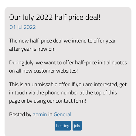
Our July 2022 half price deal!
01
Jul
2022
The new half-price deal we intend to offer year
after year is now on.
During July, we want to offer half-price initial quotes
on all new customer websites!
This is an unmissable offer. If you are interested, get
in touch via the phone number at the top of this
page or by using our contact form!
Posted by
admin
in
General
hosting
july