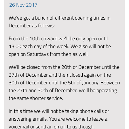
26
Nov
2017
We've got a bunch of different opening times in
December as follows:
From the 10th onward we'll be only open until
13.00 each day of the week. We also will not be
open on Saturdays from then as well.
We'll be closed from the 20th of December until the
27th of December and then closed again on the
30th of December until the 5th of January. Between
the 27th and 30th of December, we'll be operating
the same shorter service.
In this time we will not be taking phone calls or
answering emails. You are welcome to leave a
voicemail or send an email to us though.