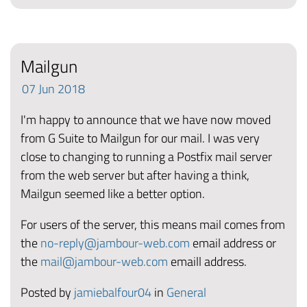
Mailgun
07
Jun
2018
I'm happy to announce that we have now moved
from G Suite to Mailgun for our mail. I was very
close to changing to running a Postfix mail server
from the web server but after having a think,
Mailgun seemed like a better option.
For users of the server, this means mail comes from
the
no-reply@jambour-web.com
email address or
the
mail@jambour-web.com
emaill address.
Posted by
jamiebalfour04
in
General