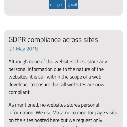
mailgun
gmail
GDPR compliance across sites
21
May
2018
Although none of the websites I host store any
personal information due to the nature of the
websites, it is still within the scope of a web
developer to ensure that all websites are now
compliant.
As mentioned, no websites stores personal
information. We use Matamo to monitor page visits
on the sites hosted here but we request only