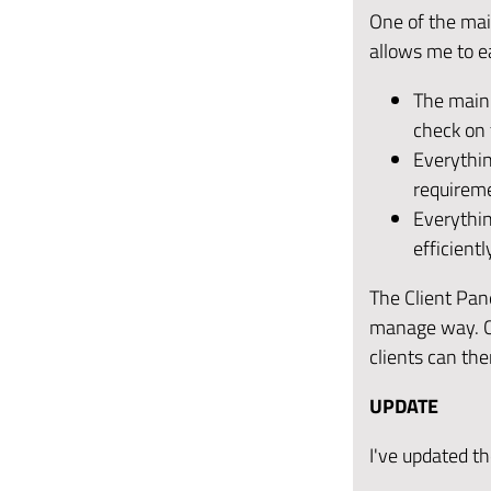
One of the mai
allows me to e
The main b
check on 
Everythin
requirem
Everythin
efficientl
The Client Pane
manage way. Co
clients can th
UPDATE
I've updated t