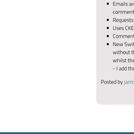
Emails a
comment 
Requests
Uses CKEd
Comments
New Switc
without t
whilst the
- I add t
Posted by
jami