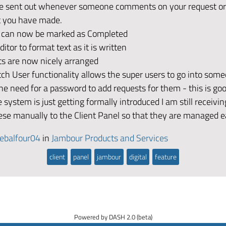
re sent out whenever someone comments on your request or
you have made.
 can now be marked as Completed
itor to format text as it is written
 are now nicely arranged
h User functionality allows the super users to go into som
he need for a password to add requests for them - this is go
 system is just getting formally introduced I am still receivin
hese manually to the Client Panel so that they are managed ea
ebalfour04
in
Jambour Products and Services
client
panel
jambour
digital
feature
Powered by DASH 2.0 (beta)