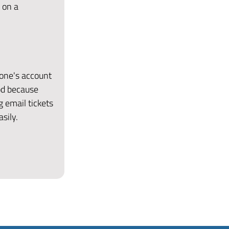
 on a
eone's account
od because
g email tickets
sily.