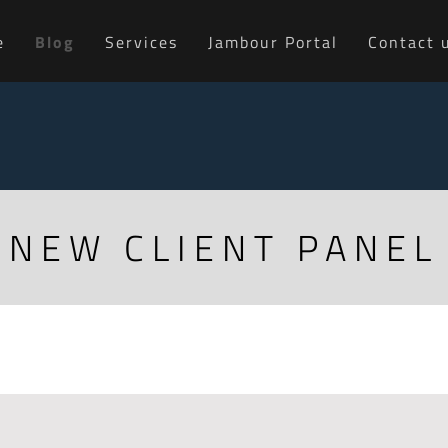
e
Blog
Services
Jambour Portal
Contact 
NEW CLIENT PANEL