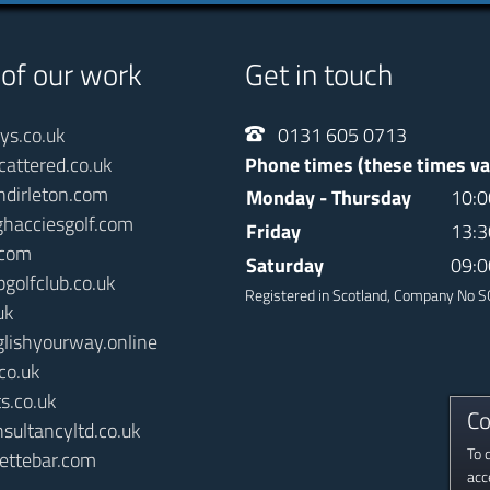
 of our work
Get in touch
ays.co.uk
0131 605 0713
cattered.co.uk
Phone times (these times va
ndirleton.com
Monday - Thursday
10:0
ghacciesgolf.com
Friday
13:3
.com
Saturday
09:0
pgolfclub.co.uk
Registered in Scotland, Company No
uk
glishyourway.online
co.uk
s.co.uk
Co
sultancyltd.co.uk
To 
ettebar.com
acc