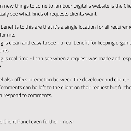
n new things to come to Jambour Digital's website is the Clie
asily see what kinds of requests clients want.
enefits to this are that it's a single location for all requirem
for me.
g is clean and easy to see - a real benefit for keeping organ
ents
g is real time - I can see when a request was made and respo
y
l also offers interaction between the developer and client - 
mments can be left to the client on their request but furthe
en respond to comments.
he Client Panel even further - now: