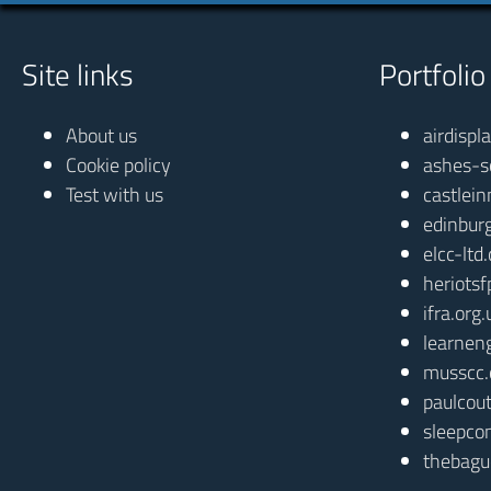
Site links
Portfolio
About us
airdispl
Cookie policy
ashes-s
Test with us
castlein
edinbur
elcc-ltd
heriotsf
ifra.org.
learnen
musscc.
paulcout
sleepcon
thebagu