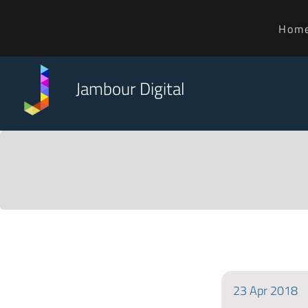
Hom
Jambour Digital
23
Apr
2018