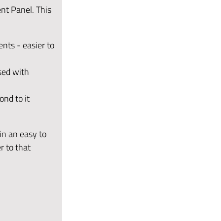
nt Panel. This
ents - easier to
ised with
nd to it
in an easy to
r to that