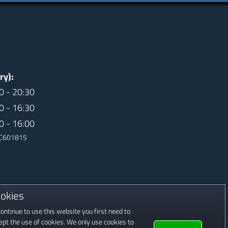
ry):
0 - 20:30
0 - 16:30
0 - 16:00
 SC601815
okies
continue to use this website you first need to
ept the use of cookies. We only use cookies to