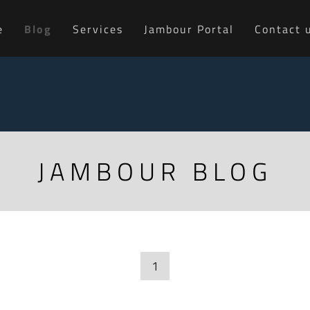
e
Blog
Services
Jambour Portal
Contact 
JAMBOUR BLOG
1