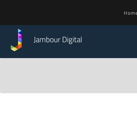
Hom
Jambour Digital