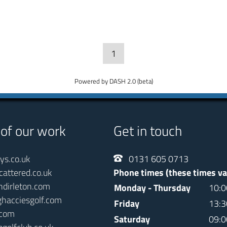
1
Powered by DASH 2.0 (beta)
 of our work
Get in touch
ays.co.uk
0131 605 0713
cattered.co.uk
Phone times (these times va
ndirleton.com
Monday - Thursday
10:0
ghacciesgolf.com
Friday
13:3
.com
Saturday
09:0