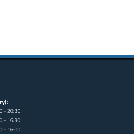
ry):
0 - 20:30
0 - 16:30
0 - 16:00