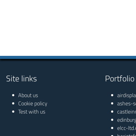
Site links
Portfolio
About us
airdispl
Cookie policy
ashes-s
Test with us
castlein
edinbur
elcc-ltd