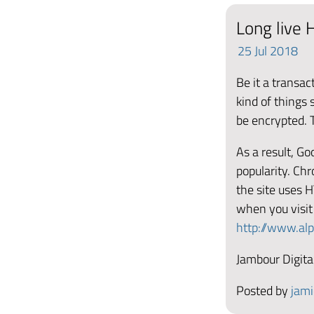
Long live H
25
Jul
2018
Be it a transac
kind of things
be encrypted. T
As a result, G
popularity. Ch
the site uses 
when you visit
http://www.al
Jambour Digital
Posted by
jami