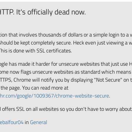
TTP. It's officially dead now.
tion that involves thousands of dollars or a simple login to a
 should be kept completely secure. Heck even just viewing a 
his is done with SSL certificates.
oogle has made it harder for unsecure websites that just use 
rome now flags unsecure websites as standard which means 
HTTPS, Chrome will notify you by displaying "Not Secure" on 
 the page. You can read more at
phr.com/google/1009367/chrome-website-secure
.
 offers SSL on all websites so you don't have to worry about
ebalfour04
in
General