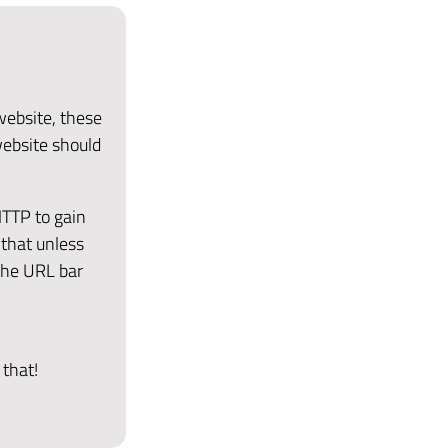
 website, these
website should
HTTP to gain
that unless
the URL bar
 that!