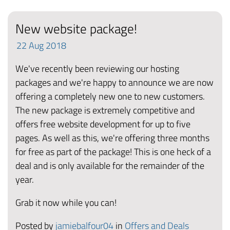
New website package!
22
Aug
2018
We've recently been reviewing our hosting
packages and we're happy to announce we are now
offering a completely new one to new customers.
The new package is extremely competitive and
offers free website development for up to five
pages. As well as this, we're offering three months
for free as part of the package! This is one heck of a
deal and is only available for the remainder of the
year.
Grab it now while you can!
Posted by
jamiebalfour04
in
Offers and Deals