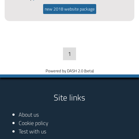
new 2018 website package
1
Powered by DASH 2.0 (beta)
Site links
About us
Cookie policy
Test with us