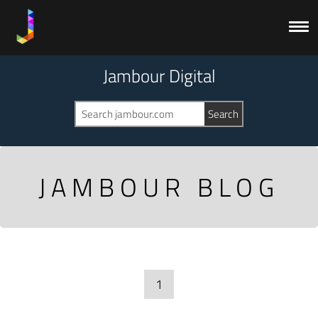
Jambour Digital
JAMBOUR BLOG
1