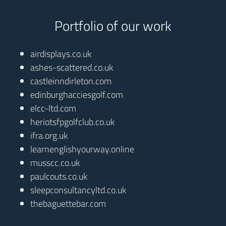
Portfolio of our work
airdisplays.co.uk
ashes-scattered.co.uk
castleinndirleton.com
edinburghacciesgolf.com
elcc-ltd.com
heriotsfpgolfclub.co.uk
ifra.org.uk
learnenglishyourway.online
musscc.co.uk
paulcouts.co.uk
sleepconsultancyltd.co.uk
thebaguettebar.com