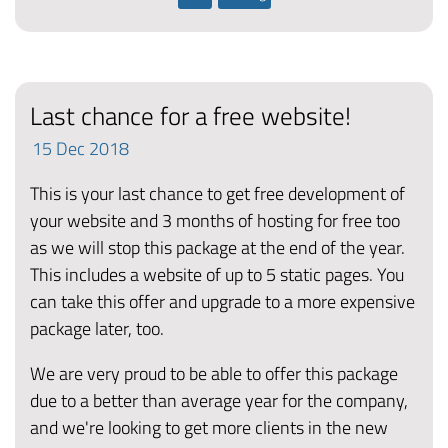
Last chance for a free website!
15
Dec
2018
This is your last chance to get free development of
your website and 3 months of hosting for free too
as we will stop this package at the end of the year.
This includes a website of up to 5 static pages. You
can take this offer and upgrade to a more expensive
package later, too.
We are very proud to be able to offer this package
due to a better than average year for the company,
and we're looking to get more clients in the new