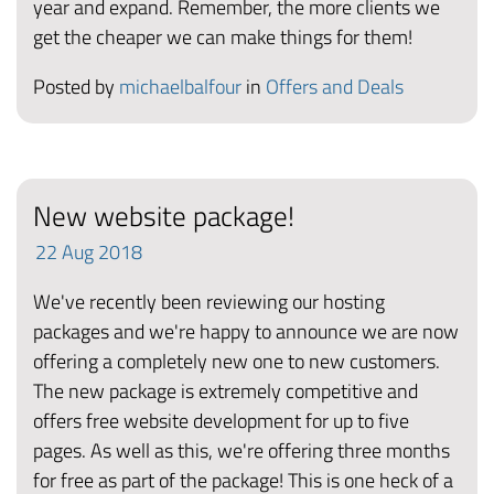
year and expand. Remember, the more clients we
get the cheaper we can make things for them!
Posted by
michaelbalfour
in
Offers and Deals
New website package!
22
Aug
2018
We've recently been reviewing our hosting
packages and we're happy to announce we are now
offering a completely new one to new customers.
The new package is extremely competitive and
offers free website development for up to five
pages. As well as this, we're offering three months
for free as part of the package! This is one heck of a