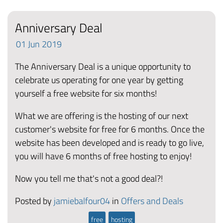
Anniversary Deal
01
Jun
2019
The Anniversary Deal is a unique opportunity to
celebrate us operating for one year by getting
yourself a free website for six months!
What we are offering is the hosting of our next
customer's website for free for 6 months. Once the
website has been developed and is ready to go live,
you will have 6 months of free hosting to enjoy!
Now you tell me that's not a good deal?!
Posted by
jamiebalfour04
in
Offers and Deals
free
hosting