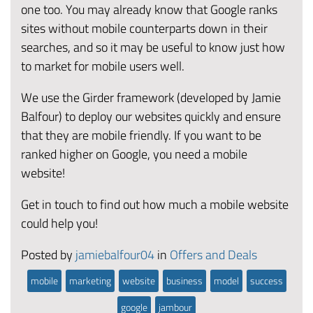
one too. You may already know that Google ranks
sites without mobile counterparts down in their
searches, and so it may be useful to know just how
to market for mobile users well.
We use the Girder framework (developed by Jamie
Balfour) to deploy our websites quickly and ensure
that they are mobile friendly. If you want to be
ranked higher on Google, you need a mobile
website!
Get in touch to find out how much a mobile website
could help you!
Posted by
jamiebalfour04
in
Offers and Deals
mobile
marketing
website
business
model
success
google
jambour