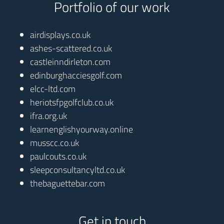
Portfolio of our work
airdisplays.co.uk
ashes-scattered.co.uk
castleinndirleton.com
edinburghacciesgolf.com
elcc-ltd.com
heriotsfpgolfclub.co.uk
ifra.org.uk
learnenglishyourway.online
musscc.co.uk
paulcouts.co.uk
sleepconsultancyltd.co.uk
thebaguettebar.com
Get in touch