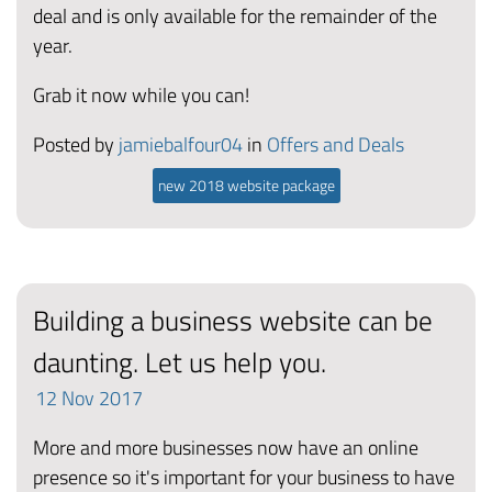
deal and is only available for the remainder of the
year.
Grab it now while you can!
Posted by
jamiebalfour04
in
Offers and Deals
new 2018 website package
Building a business website can be
daunting. Let us help you.
12
Nov
2017
More and more businesses now have an online
presence so it's important for your business to have