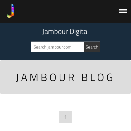
Jambour Digital
JAMBOUR BLOG
1