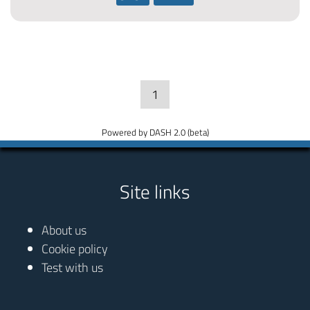
1
Powered by DASH 2.0 (beta)
Site links
About us
Cookie policy
Test with us