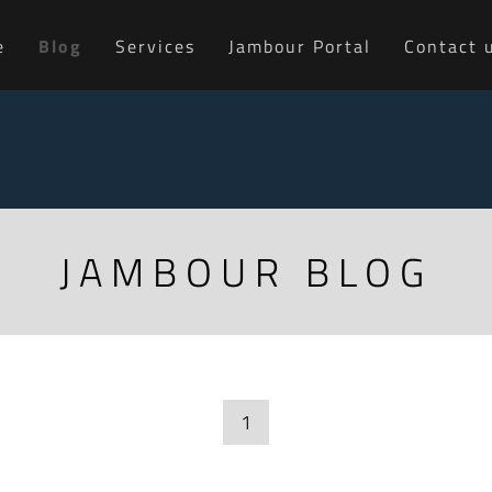
e
Blog
Services
Jambour Portal
Contact 
JAMBOUR BLOG
1