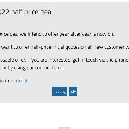
22 half price deal!
ice deal we intend to offer year after year is now on.
 want to offer half-price initial quotes on all new customer 
ssable offer. If you are interested, get in touch via the phon
e or by using our contact form!
in
in
General
hosting
july