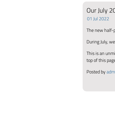
Our July 20
01
Jul
2022
The new half-pr
During July, we
This is an unmi
top of this pag
Posted by
adm