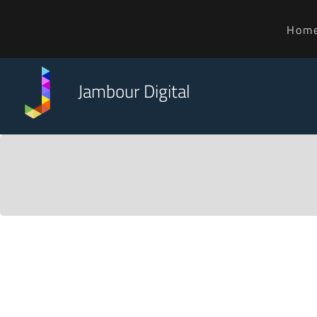
Hom
Jambour Digital