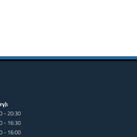
ry):
0 - 20:30
0 - 16:30
0 - 16:00