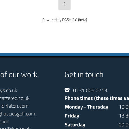
1
Powered by DASH 2.0 (beta)
 of our work
Get in touch
ays.co.uk
0131 605 0713
cattered.co.uk
Phone times (these times va
ndirleton.com
Monday - Thursday
10:0
ghacciesgolf.com
Friday
13:3
.com
Saturday
09:0