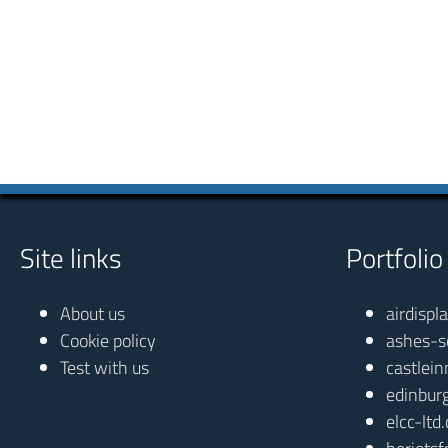
Site links
Portfolio
About us
airdispl
Cookie policy
ashes-s
Test with us
castlein
edinbur
elcc-ltd