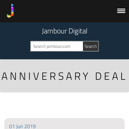
Jambour Digital
ANNIVERSARY DEAL
01
Jun
2019