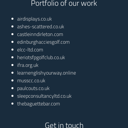
Portfolio of our work
airdisplays.co.uk
ashes-scattered.co.uk
castleinndirleton.com
edinburghacciesgolf.com
elcc-ltd.com
heriotsfpgolfclub.co.uk
ifra.org.uk
learnenglishyourway.online
musscc.co.uk
paulcouts.co.uk
sleepconsultancyltd.co.uk
thebaguettebar.com
Get in touch