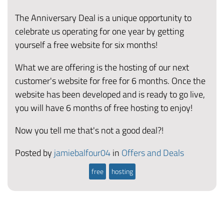
The Anniversary Deal is a unique opportunity to
celebrate us operating for one year by getting
yourself a free website for six months!
What we are offering is the hosting of our next
customer's website for free for 6 months. Once the
website has been developed and is ready to go live,
you will have 6 months of free hosting to enjoy!
Now you tell me that's not a good deal?!
Posted by
jamiebalfour04
in
Offers and Deals
free
hosting