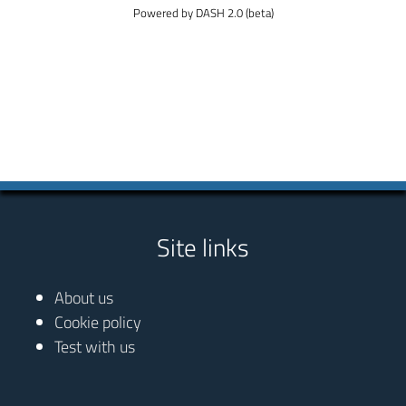
Powered by DASH 2.0 (beta)
Site links
About us
Cookie policy
Test with us