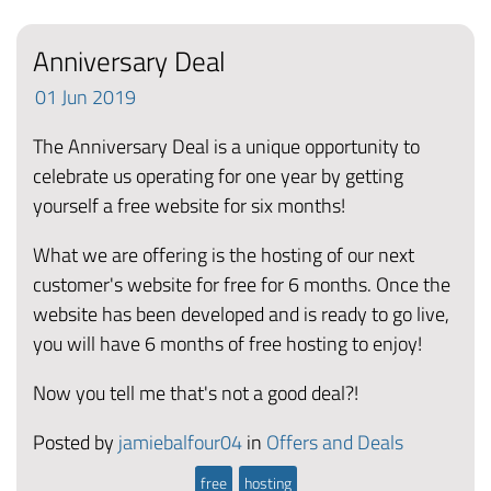
Anniversary Deal
01
Jun
2019
The Anniversary Deal is a unique opportunity to
celebrate us operating for one year by getting
yourself a free website for six months!
What we are offering is the hosting of our next
customer's website for free for 6 months. Once the
website has been developed and is ready to go live,
you will have 6 months of free hosting to enjoy!
Now you tell me that's not a good deal?!
Posted by
jamiebalfour04
in
Offers and Deals
free
hosting