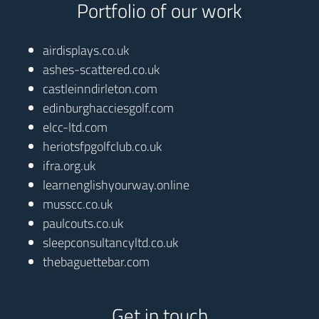
Portfolio of our work
airdisplays.co.uk
ashes-scattered.co.uk
castleinndirleton.com
edinburghacciesgolf.com
elcc-ltd.com
heriotsfpgolfclub.co.uk
ifra.org.uk
learnenglishyourway.online
musscc.co.uk
paulcouts.co.uk
sleepconsultancyltd.co.uk
thebaguettebar.com
Get in touch