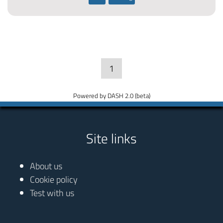
1
Powered by DASH 2.0 (beta)
Site links
About us
Cookie policy
Test with us