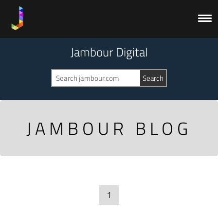
Jambour Digital
JAMBOUR BLOG
1