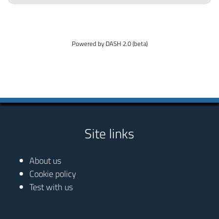
Powered by DASH 2.0 (beta)
Site links
About us
Cookie policy
Test with us