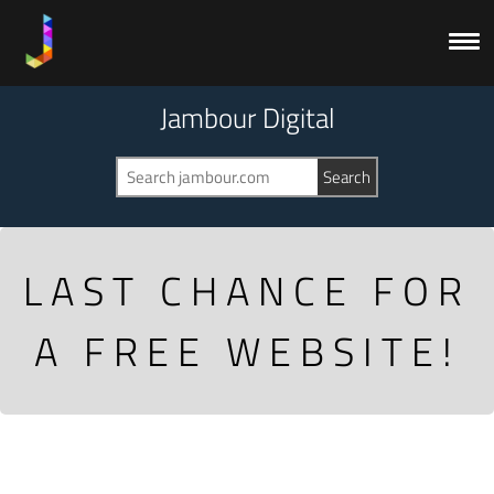
Jambour Digital
LAST CHANCE FOR
A FREE WEBSITE!