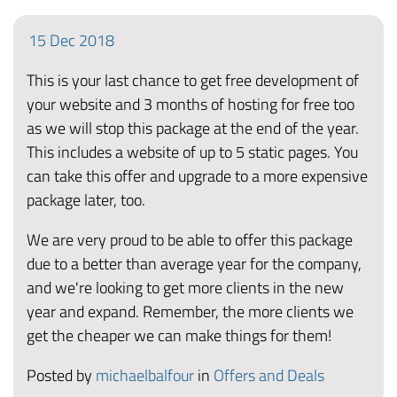
15
Dec
2018
This is your last chance to get free development of
your website and 3 months of hosting for free too
as we will stop this package at the end of the year.
This includes a website of up to 5 static pages. You
can take this offer and upgrade to a more expensive
package later, too.
We are very proud to be able to offer this package
due to a better than average year for the company,
and we're looking to get more clients in the new
year and expand. Remember, the more clients we
get the cheaper we can make things for them!
Posted by
michaelbalfour
in
Offers and Deals