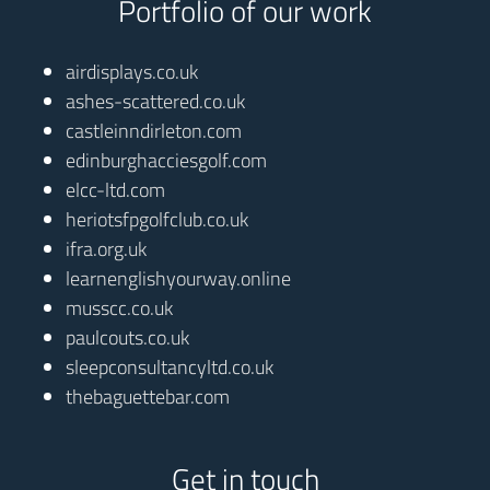
Portfolio of our work
airdisplays.co.uk
ashes-scattered.co.uk
castleinndirleton.com
edinburghacciesgolf.com
elcc-ltd.com
heriotsfpgolfclub.co.uk
ifra.org.uk
learnenglishyourway.online
musscc.co.uk
paulcouts.co.uk
sleepconsultancyltd.co.uk
thebaguettebar.com
Get in touch