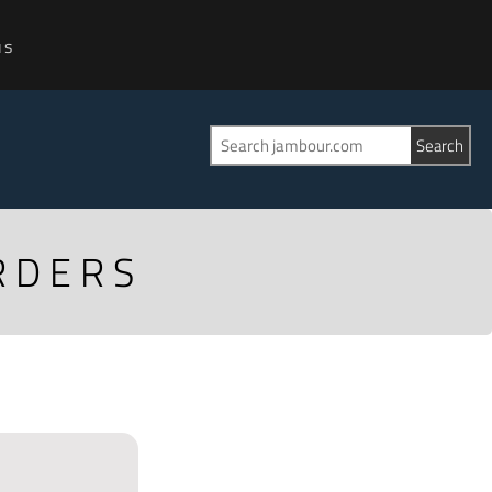
us
RDERS