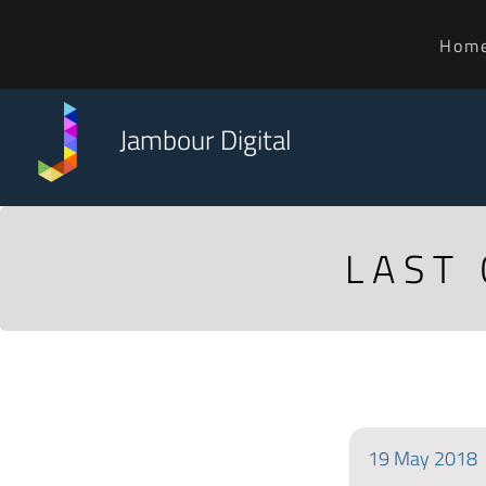
Hom
Jambour Digital
LAST
19
May
2018