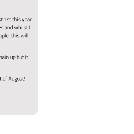
t 1st this year
s and whilst I
ple, this will
main up but it
t of August!