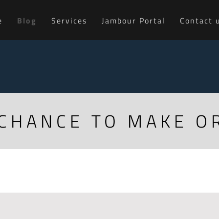
e
Blog
Services
Jambour Portal
Contact 
 CHANCE TO MAKE O