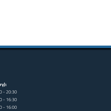
ry):
0 - 20:30
0 - 16:30
0 - 16:00