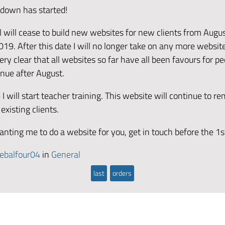
tdown has started!
 will cease to build new websites for new clients from Augus
019. After this date I will no longer take on any more website
ry clear that all websites so far have all been favours for peo
inue after August.
 I will start teacher training. This website will continue to re
 existing clients.
anting me to do a website for you, get in touch before the 1s
ebalfour04
in
General
last
orders