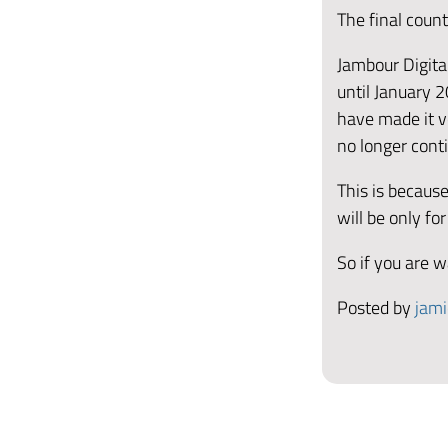
The final coun
Jambour Digital
until January 2
have made it ve
no longer cont
This is because
will be only for
So if you are w
Posted by
jami