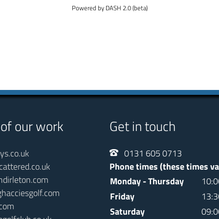
Powered by DASH 2.0 (beta)
 of our work
Get in touch
ays.co.uk
0131 605 0713
cattered.co.uk
Phone times (these times va
ndirleton.com
Monday - Thursday
10:0
ghacciesgolf.com
Friday
13:3
.com
Saturday
09:0