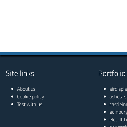
Site links
Portfolio
About us
airdispl
Cookie policy
ashes-s
Test with us
castlein
edinbur
elcc-ltd