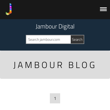
Jambour Digital
JAMBOUR BLOG
1