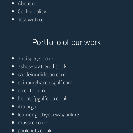
About us
Cookie policy
Test with us
Portfolio of our work
airdisplays.co.uk
ashes-scattered.co.uk
castleinndirleton.com
edinburghacciesgolf.com
elcc-ltd.com
heriotsfpgolfclub.co.uk
ifra.org.uk
learnenglishyourway.online
musscc.co.uk
paulcouts.co.uk