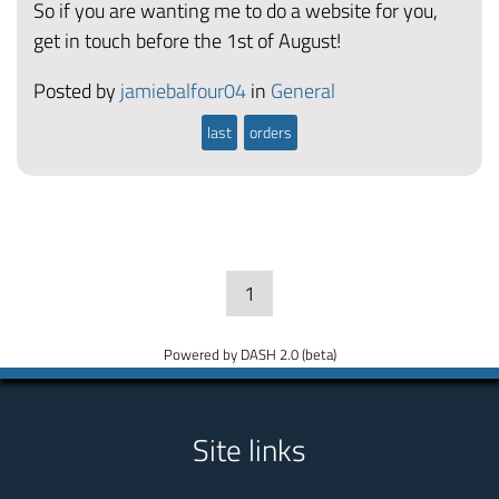
So if you are wanting me to do a website for you,
get in touch before the 1st of August!
Posted by
jamiebalfour04
in
General
last
orders
1
Powered by DASH 2.0 (beta)
Site links