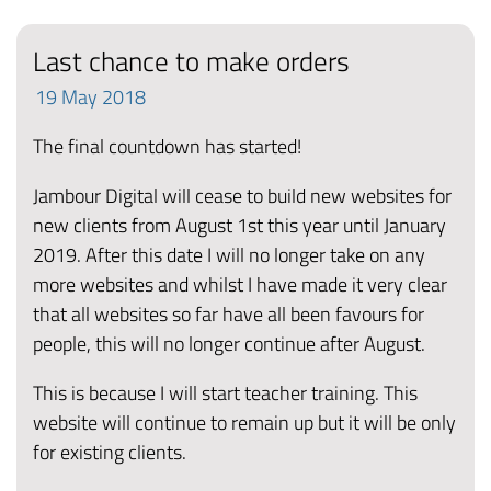
Last chance to make orders
19
May
2018
The final countdown has started!
Jambour Digital will cease to build new websites for
new clients from August 1st this year until January
2019. After this date I will no longer take on any
more websites and whilst I have made it very clear
that all websites so far have all been favours for
people, this will no longer continue after August.
This is because I will start teacher training. This
website will continue to remain up but it will be only
for existing clients.