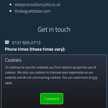
sleepconsultancyltd.co.uk
thebaguettebar.com
Get in touch
0131 605 0713
Phone times (these times vary):
Monday - Thursday
10:00 - 20:30
Cookies
Friday
13:30 - 16:30
To continue to use this website you first need to accept the use of
Saturday
09:00 - 16:00
cookies. We only use cookies to improve your experience on our
website and do not use tracking cookies. You can read more at
this
Registered in Scotland, Company No SC601815
page
.
Copyright © 2016 - 2026 Jambour Digital Ltd.
Website proudly
I consent
built & hosted by
Jambour Digital