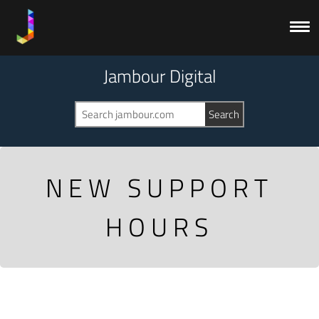
Jambour Digital
NEW SUPPORT
HOURS