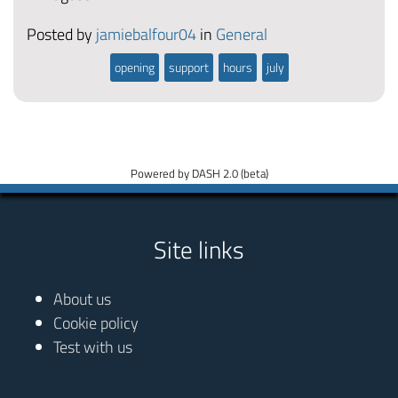
Posted by
jamiebalfour04
in
General
opening
support
hours
july
Powered by DASH 2.0 (beta)
Site links
About us
Cookie policy
Test with us