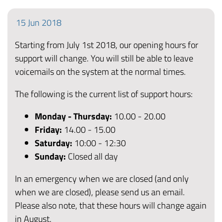
15
Jun
2018
Starting from July 1st 2018, our opening hours for
support will change. You will still be able to leave
voicemails on the system at the normal times.
The following is the current list of support hours:
Monday - Thursday:
10.00 - 20.00
Friday
:
14.00 - 15.00
Saturday:
10:00 - 12:30
Sunday:
Closed all day
In an emergency when we are closed (and only
when we are closed), please send us an email.
Please also note, that these hours will change again
in August.