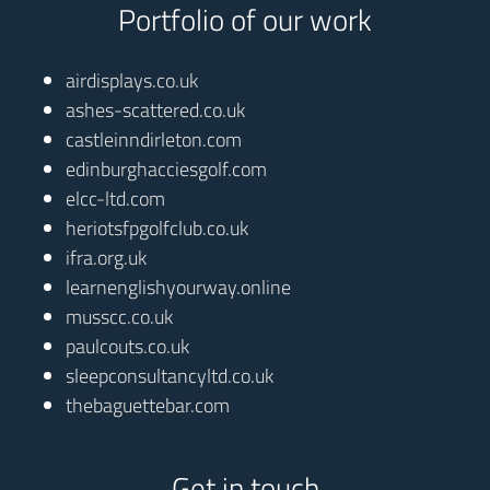
Portfolio of our work
airdisplays.co.uk
ashes-scattered.co.uk
castleinndirleton.com
edinburghacciesgolf.com
elcc-ltd.com
heriotsfpgolfclub.co.uk
ifra.org.uk
learnenglishyourway.online
musscc.co.uk
paulcouts.co.uk
sleepconsultancyltd.co.uk
thebaguettebar.com
Get in touch