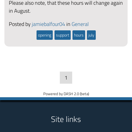
Please also note, that these hours will change again
in August.
Posted by
jamiebalfour04
in
General
opening
support
hours
july
1
Powered by DASH 2.0 (beta)
Site links