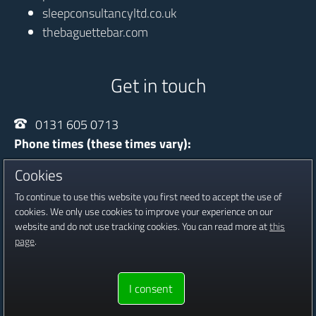
sleepconsultancyltd.co.uk
thebaguettebar.com
Get in touch
0131 605 0713
Phone times (these times vary):
Monday - Thursday
10:00 - 20:30
Cookies
Friday
13:30 - 16:30
To continue to use this website you first need to accept the use of
Saturday
09:00 - 16:00
cookies. We only use cookies to improve your experience on our
website and do not use tracking cookies. You can read more at
this
Registered in Scotland, Company No SC601815
page
.
Copyright © 2016 - 2026 Jambour Digital Ltd.
Website proudly
I consent
built & hosted by
Jambour Digital