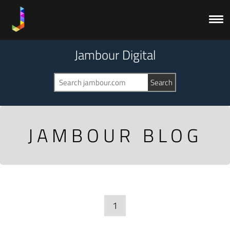
Jambour Digital
JAMBOUR BLOG
1