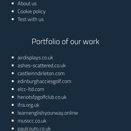
About us
Cookie policy
Test with us
Portfolio of our work
airdisplays.co.uk
ashes-scattered.co.uk
castleinndirleton.com
edinburghacciesgolf.com
elcc-ltd.com
heriotsfpgolfclub.co.uk
ifra.org.uk
learnenglishyourway.online
musscc.co.uk
paulcouts.co.uk