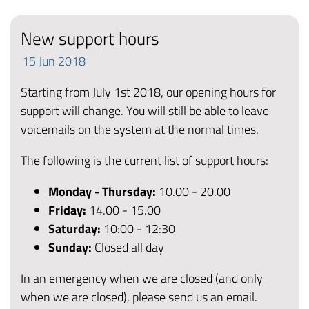
New support hours
15
Jun
2018
Starting from July 1st 2018, our opening hours for
support will change. You will still be able to leave
voicemails on the system at the normal times.
The following is the current list of support hours:
Monday - Thursday:
10.00 - 20.00
Friday
:
14.00 - 15.00
Saturday:
10:00 - 12:30
Sunday:
Closed all day
In an emergency when we are closed (and only
when we are closed), please send us an email.