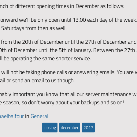
nch of different opening times in December as follows:
onward we'll be only open until 13.00 each day of the week.
 Saturdays from then as well.
d from the 20th of December until the 27th of December and
0th of December until the 5th of January. Between the 27th
l be operating the same shorter service.
e will not be taking phone calls or answering emails. You are
ail or send an email to us though.
obably important you know that all our server maintenance wi
ve season, so don't worry about your backups and so on!
aelbalfour
in
General
closing
december
2017