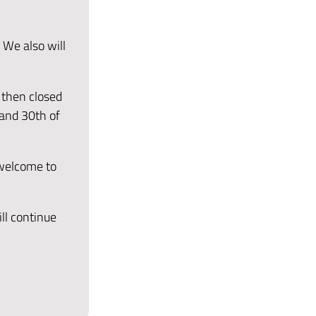
 We also will
 then closed
 and 30th of
 welcome to
ll continue