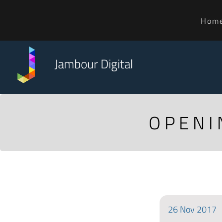
Hom
Jambour Digital
OPENI
26
Nov
2017