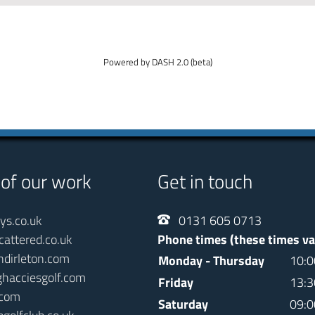
Powered by DASH 2.0 (beta)
 of our work
Get in touch
ays.co.uk
0131 605 0713
cattered.co.uk
Phone times (these times va
ndirleton.com
Monday - Thursday
10:0
ghacciesgolf.com
Friday
13:3
.com
Saturday
09:0