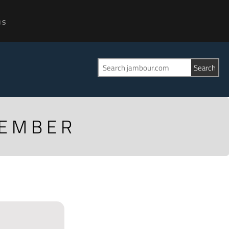
us
CEMBER