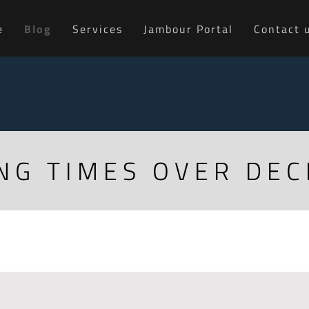
e
Blog
Services
Jambour Portal
Contact 
NG TIMES OVER DE