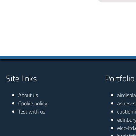
Site links
Portfolio
About us
airdispl
Cookie policy
ashes-s
Test with us
castlein
edinbur
elcc-ltd