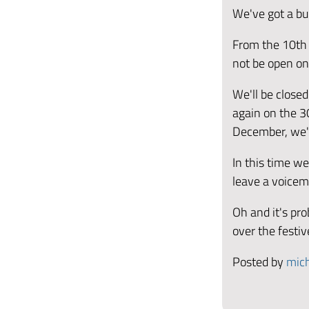
We've got a bu
From the 10th 
not be open on
We'll be close
again on the 3
December, we'l
In this time w
leave a voicem
Oh and it's pr
over the festi
Posted by
mich