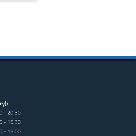
ry):
0 - 20:30
0 - 16:30
0 - 16:00