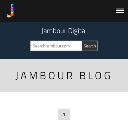
Jambour Digital
JAMBOUR BLOG
1