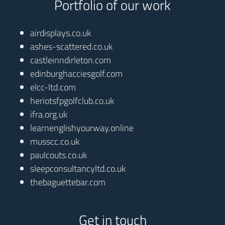
Portfolio of our work
airdisplays.co.uk
ashes-scattered.co.uk
castleinndirleton.com
edinburghacciesgolf.com
elcc-ltd.com
heriotsfpgolfclub.co.uk
ifra.org.uk
learnenglishyourway.online
musscc.co.uk
paulcouts.co.uk
sleepconsultancyltd.co.uk
thebaguettebar.com
Get in touch