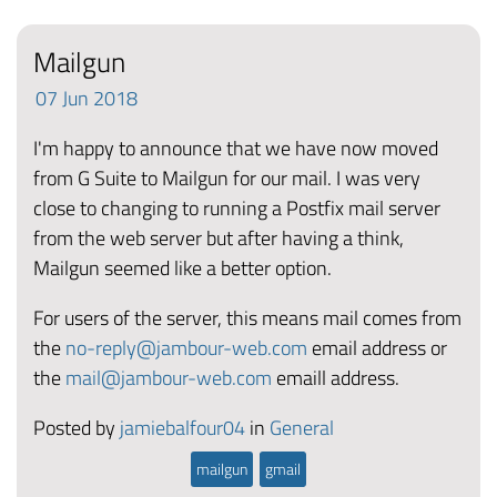
Mailgun
07
Jun
2018
I'm happy to announce that we have now moved
from G Suite to Mailgun for our mail. I was very
close to changing to running a Postfix mail server
from the web server but after having a think,
Mailgun seemed like a better option.
For users of the server, this means mail comes from
the
no-reply@jambour-web.com
email address or
the
mail@jambour-web.com
emaill address.
Posted by
jamiebalfour04
in
General
mailgun
gmail