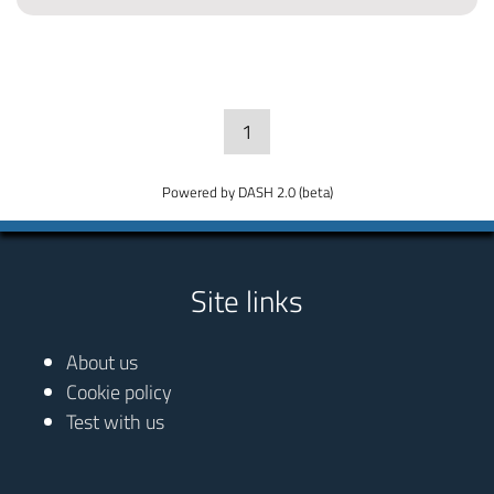
1
Powered by DASH 2.0 (beta)
Site links
About us
Cookie policy
Test with us