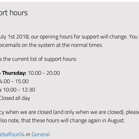
rt hours
uly 1st 2018, our opening hours for support will change. You wi
voicemails on the system at the normal times.
s the current list of support hours:
- Thursday:
10.00 - 20.00
4.00 - 15.00
y:
10:00 - 12:30
Closed all day
y when we are closed (and only when we are closed), pleas
lso note, that these hours will change again in August.
ebalfour04
in
General