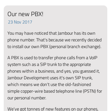
Our new PBX!
23
Nov
2017
You may have noticed that Jambour has its own
phone number. That's because we recently decided
to install our own PBX (personal branch exchange).
A PBX is used to transfer phone calls from a VoIP
system such as a SIP trunk to the appropriate
phones within a business, and yes, you guessed it,
Jambour Development uses it's own SIP trunk,
which means we don't use the old-fashioned
simple copper-wire based telephone line (PSTN) for
our personal number.
We've got tonnes of new features on our phones,