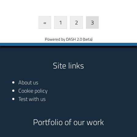
«
1
2
3
Powered by DASH 2.0 (beta)
Site links
About us
Cookie policy
Test with us
Portfolio of our work