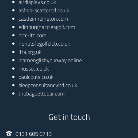
airdisplays.co.uk
ashes-scattered.co.uk
castleinndirleton.com
edinburghacciesgolf.com
elcc-ltd.com
heriotsfpgolfclub.co.uk
ifra.org.uk
learnenglishyourway.online
musscc.co.uk
paulcouts.co.uk
sleepconsultancyltd.co.uk
thebaguettebar.com
Get in touch
0131 605 0713