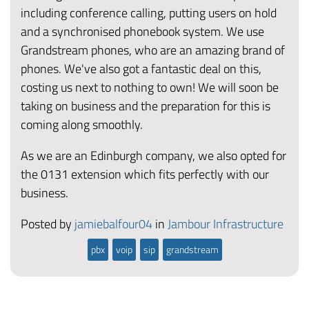
including conference calling, putting users on hold
and a synchronised phonebook system. We use
Grandstream phones, who are an amazing brand of
phones. We've also got a fantastic deal on this,
costing us next to nothing to own! We will soon be
taking on business and the preparation for this is
coming along smoothly.
As we are an Edinburgh company, we also opted for
the 0131 extension which fits perfectly with our
business.
Posted by
jamiebalfour04
in
Jambour Infrastructure
pbx
voip
sip
grandstream