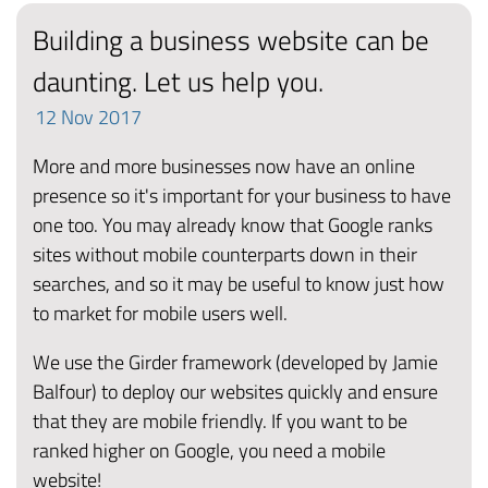
Building a business website can be
daunting. Let us help you.
12
Nov
2017
More and more businesses now have an online
presence so it's important for your business to have
one too. You may already know that Google ranks
sites without mobile counterparts down in their
searches, and so it may be useful to know just how
to market for mobile users well.
We use the Girder framework (developed by Jamie
Balfour) to deploy our websites quickly and ensure
that they are mobile friendly. If you want to be
ranked higher on Google, you need a mobile
website!