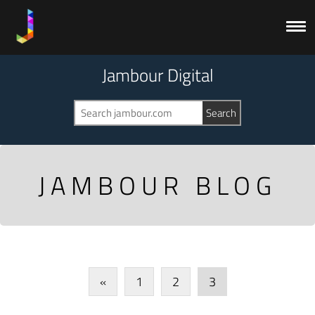
Jambour Digital
JAMBOUR BLOG
«
1
2
3