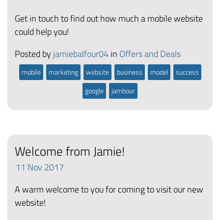
Get in touch to find out how much a mobile website
could help you!
Posted by
jamiebalfour04
in
Offers and Deals
mobile
marketing
website
business
model
success
google
jambour
Welcome from Jamie!
11
Nov
2017
A warm welcome to you for coming to visit our new
website!