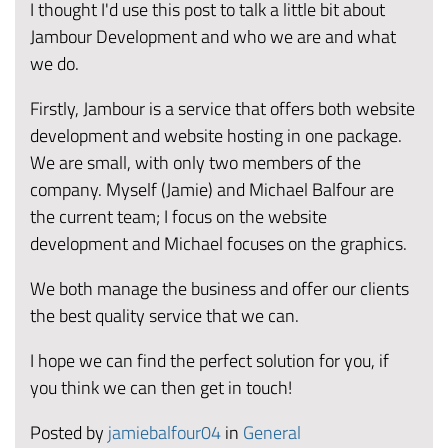
I thought I'd use this post to talk a little bit about
Jambour Development and who we are and what
we do.
Firstly, Jambour is a service that offers both website
development and website hosting in one package.
We are small, with only two members of the
company. Myself (Jamie) and Michael Balfour are
the current team; I focus on the website
development and Michael focuses on the graphics.
We both manage the business and offer our clients
the best quality service that we can.
I hope we can find the perfect solution for you, if
you think we can then get in touch!
Posted by
jamiebalfour04
in
General