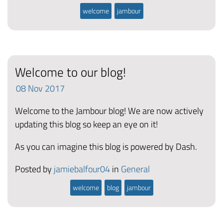
welcome
jambour
Welcome to our blog!
08
Nov
2017
Welcome to the Jambour blog! We are now actively
updating this blog so keep an eye on it!
As you can imagine this blog is powered by Dash.
Posted by
jamiebalfour04
in
General
welcome
blog
jambour