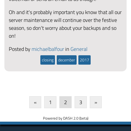
Oh and it's probably important you know that all our
server maintenance will continue over the festive
season, so don't worry about your backups and so
on!
Posted by
michaelbalfour
in
General
closing
december
2017
«
1
2
3
»
Powered by DASH 2.0 (beta)