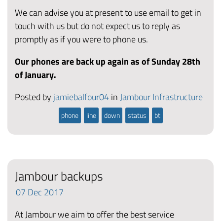
We can advise you at present to use email to get in
touch with us but do not expect us to reply as
promptly as if you were to phone us.
Our phones are back up again as of Sunday 28th
of January.
Posted by
jamiebalfour04
in
Jambour Infrastructure
phone
line
down
status
bt
Jambour backups
07
Dec
2017
At Jambour we aim to offer the best service