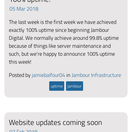
05
Mar
2018
The last week is the first week we have achieved
exactly 100% uptime since beginning Jambour
Digital. We normally achieve around 99.8% uptime
because of things like server maintenance and
such, but we're happy to announce 100% uptime
this week!
Posted by
jamiebalfour04
in
Jambour Infrastructure
uptime
jambour
Website updates coming soon
07
Feb
2018