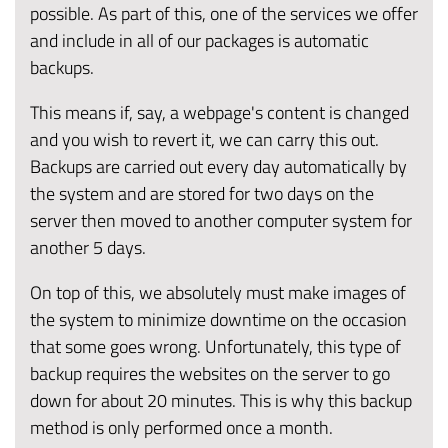
possible. As part of this, one of the services we offer
and include in all of our packages is automatic
backups.
This means if, say, a webpage's content is changed
and you wish to revert it, we can carry this out.
Backups are carried out every day automatically by
the system and are stored for two days on the
server then moved to another computer system for
another 5 days.
On top of this, we absolutely must make images of
the system to minimize downtime on the occasion
that some goes wrong. Unfortunately, this type of
backup requires the websites on the server to go
down for about 20 minutes. This is why this backup
method is only performed once a month.