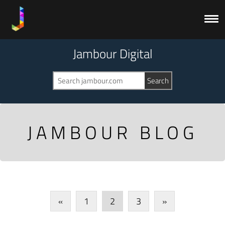
Jambour Digital
JAMBOUR BLOG
«
1
2
3
»