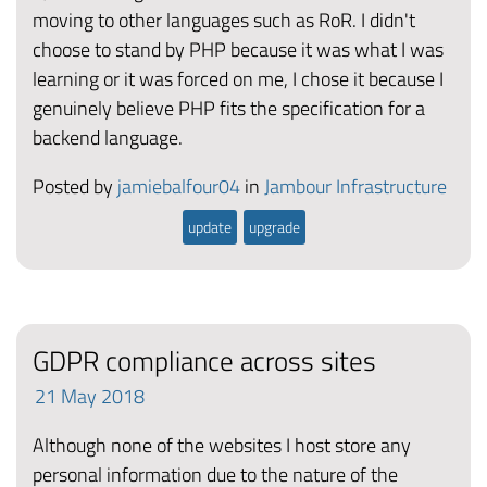
moving to other languages such as RoR. I didn't
choose to stand by PHP because it was what I was
learning or it was forced on me, I chose it because I
genuinely believe PHP fits the specification for a
backend language.
Posted by
jamiebalfour04
in
Jambour Infrastructure
update
upgrade
GDPR compliance across sites
21
May
2018
Although none of the websites I host store any
personal information due to the nature of the