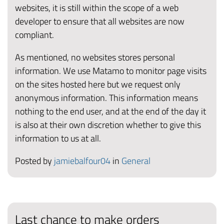
websites, it is still within the scope of a web
developer to ensure that all websites are now
compliant.
As mentioned, no websites stores personal
information. We use Matamo to monitor page visits
on the sites hosted here but we request only
anonymous information. This information means
nothing to the end user, and at the end of the day it
is also at their own discretion whether to give this
information to us at all.
Posted by
jamiebalfour04
in
General
Last chance to make orders