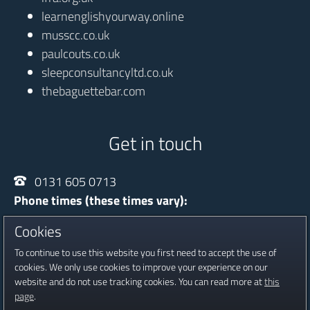
learnenglishyourway.online
musscc.co.uk
paulcouts.co.uk
sleepconsultancyltd.co.uk
thebaguettebar.com
Get in touch
0131 605 0713
Phone times (these times vary):
Monday - Thursday
10:00 - 20:30
Cookies
Friday
13:30 - 16:30
To continue to use this website you first need to accept the use of
Saturday
09:00 - 16:00
cookies. We only use cookies to improve your experience on our
website and do not use tracking cookies. You can read more at
this
Registered in Scotland, Company No SC601815
page
.