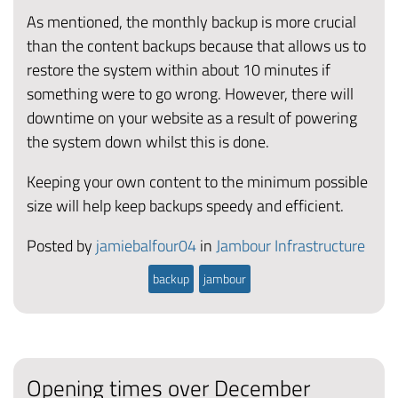
As mentioned, the monthly backup is more crucial
than the content backups because that allows us to
restore the system within about 10 minutes if
something were to go wrong. However, there will
downtime on your website as a result of powering
the system down whilst this is done.
Keeping your own content to the minimum possible
size will help keep backups speedy and efficient.
Posted by
jamiebalfour04
in
Jambour Infrastructure
backup
jambour
Opening times over December