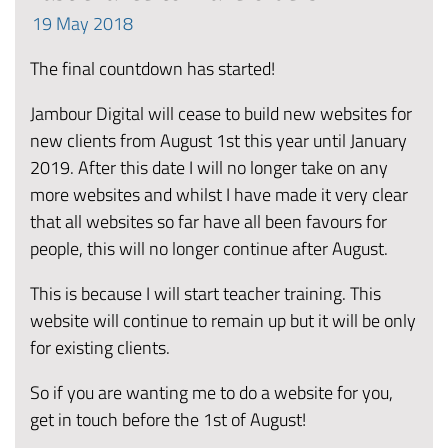
19
May
2018
The final countdown has started!
Jambour Digital will cease to build new websites for
new clients from August 1st this year until January
2019. After this date I will no longer take on any
more websites and whilst I have made it very clear
that all websites so far have all been favours for
people, this will no longer continue after August.
This is because I will start teacher training. This
website will continue to remain up but it will be only
for existing clients.
So if you are wanting me to do a website for you,
get in touch before the 1st of August!