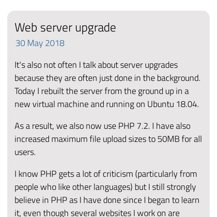
Web server upgrade
30
May
2018
It's also not often I talk about server upgrades
because they are often just done in the background.
Today I rebuilt the server from the ground up in a
new virtual machine and running on Ubuntu 18.04.
As a result, we also now use PHP 7.2. I have also
increased maximum file upload sizes to 50MB for all
users.
I know PHP gets a lot of criticism (particularly from
people who like other languages) but I still strongly
believe in PHP as I have done since I began to learn
it, even though several websites I work on are