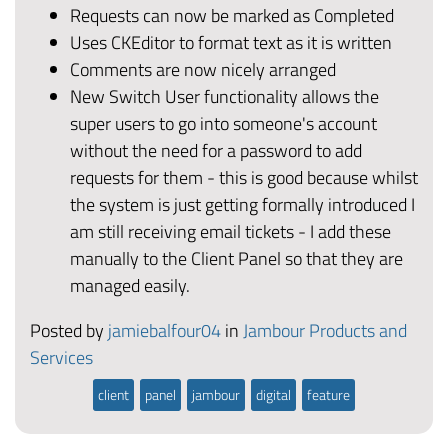
Requests can now be marked as Completed
Uses CKEditor to format text as it is written
Comments are now nicely arranged
New Switch User functionality allows the
super users to go into someone's account
without the need for a password to add
requests for them - this is good because whilst
the system is just getting formally introduced I
am still receiving email tickets - I add these
manually to the Client Panel so that they are
managed easily.
Posted by
jamiebalfour04
in
Jambour Products and
Services
client
panel
jambour
digital
feature