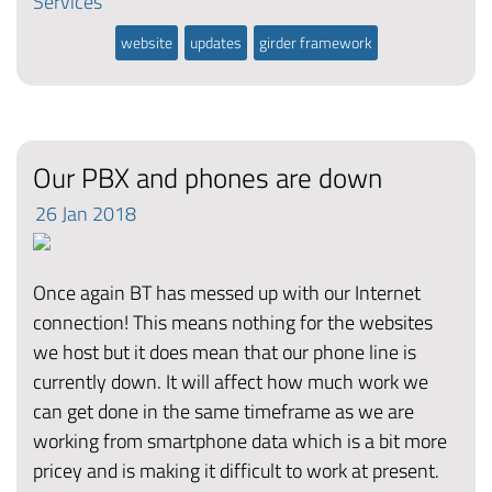
Services
website
updates
girder framework
Our PBX and phones are down
26
Jan
2018
Once again BT has messed up with our Internet
connection! This means nothing for the websites
we host but it does mean that our phone line is
currently down. It will affect how much work we
can get done in the same timeframe as we are
working from smartphone data which is a bit more
pricey and is making it difficult to work at present.