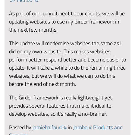
As part of our commitment to our clients, we will be
updating websites to use my Girder framework in
the next few months.
This update will modernise websites the same as I
did on my own website. This makes websites
perform better, respond better and become easier to
update. It will take a while to do the remaining three
websites, but we will do what we can to do this
before the end of next month.
The Girder framework is really lightweight yet
provides several features that make it ideal to
develop websites, so it's really a no-brainer.
Posted by
jamiebalfour04
in
Jambour Products and