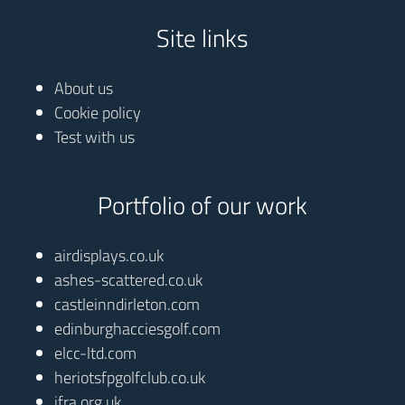
Site links
About us
Cookie policy
Test with us
Portfolio of our work
airdisplays.co.uk
ashes-scattered.co.uk
castleinndirleton.com
edinburghacciesgolf.com
elcc-ltd.com
heriotsfpgolfclub.co.uk
ifra.org.uk