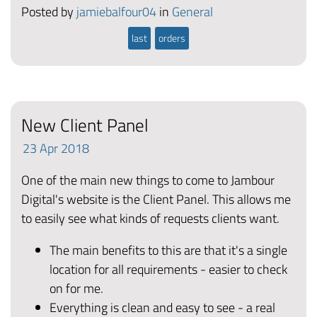
Posted by
jamiebalfour04
in
General
last
orders
New Client Panel
23
Apr
2018
One of the main new things to come to Jambour
Digital's website is the Client Panel. This allows me
to easily see what kinds of requests clients want.
The main benefits to this are that it's a single
location for all requirements - easier to check
on for me.
Everything is clean and easy to see - a real