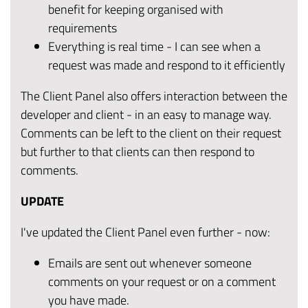
benefit for keeping organised with
requirements
Everything is real time - I can see when a
request was made and respond to it efficiently
The Client Panel also offers interaction between the
developer and client - in an easy to manage way.
Comments can be left to the client on their request
but further to that clients can then respond to
comments.
UPDATE
I've updated the Client Panel even further - now:
Emails are sent out whenever someone
comments on your request or on a comment
you have made.