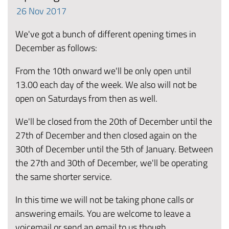
26
Nov
2017
We've got a bunch of different opening times in
December as follows:
From the 10th onward we'll be only open until
13.00 each day of the week. We also will not be
open on Saturdays from then as well.
We'll be closed from the 20th of December until the
27th of December and then closed again on the
30th of December until the 5th of January. Between
the 27th and 30th of December, we'll be operating
the same shorter service.
In this time we will not be taking phone calls or
answering emails. You are welcome to leave a
voicemail or send an email to us though.