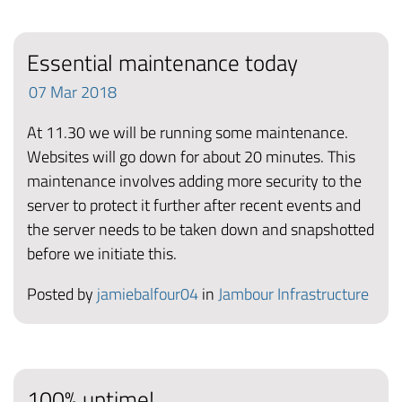
Essential maintenance today
07
Mar
2018
At 11.30 we will be running some maintenance.
Websites will go down for about 20 minutes. This
maintenance involves adding more security to the
server to protect it further after recent events and
the server needs to be taken down and snapshotted
before we initiate this.
Posted by
jamiebalfour04
in
Jambour Infrastructure
100% uptime!