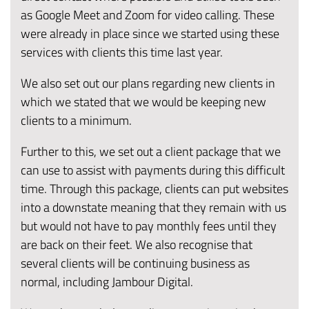
as Google Meet and Zoom for video calling. These
were already in place since we started using these
services with clients this time last year.
We also set out our plans regarding new clients in
which we stated that we would be keeping new
clients to a minimum.
Further to this, we set out a client package that we
can use to assist with payments during this difficult
time. Through this package, clients can put websites
into a downstate meaning that they remain with us
but would not have to pay monthly fees until they
are back on their feet. We also recognise that
several clients will be continuing business as
normal, including Jambour Digital.