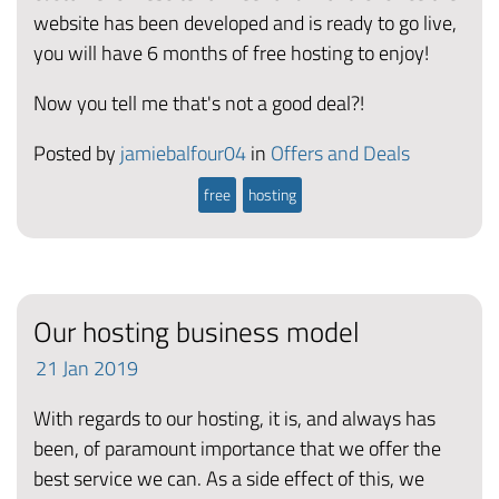
website has been developed and is ready to go live,
you will have 6 months of free hosting to enjoy!
Now you tell me that's not a good deal?!
Posted by
jamiebalfour04
in
Offers and Deals
free
hosting
Our hosting business model
21
Jan
2019
With regards to our hosting, it is, and always has
been, of paramount importance that we offer the
best service we can. As a side effect of this, we