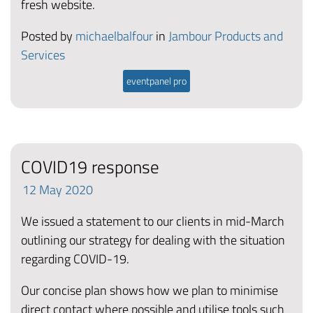
fresh website.
Posted by
michaelbalfour
in
Jambour Products and
Services
eventpanel pro
COVID19 response
12
May
2020
We issued a statement to our clients in mid-March
outlining our strategy for dealing with the situation
regarding COVID-19.
Our concise plan shows how we plan to minimise
direct contact where possible and utilise tools such