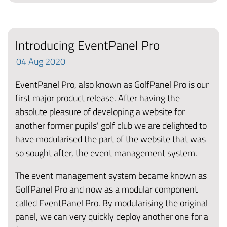
Introducing EventPanel Pro
04
Aug
2020
EventPanel Pro, also known as GolfPanel Pro is our
first major product release. After having the
absolute pleasure of developing a website for
another former pupils' golf club we are delighted to
have modularised the part of the website that was
so sought after, the event management system.
The event management system became known as
GolfPanel Pro and now as a modular component
called EventPanel Pro. By modularising the original
panel, we can very quickly deploy another one for a