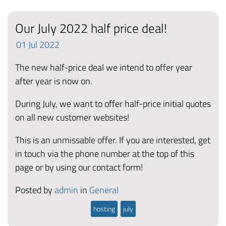
Our July 2022 half price deal!
01
Jul
2022
The new half-price deal we intend to offer year
after year is now on.
During July, we want to offer half-price initial quotes
on all new customer websites!
This is an unmissable offer. If you are interested, get
in touch via the phone number at the top of this
page or by using our contact form!
Posted by
admin
in
General
hosting
july