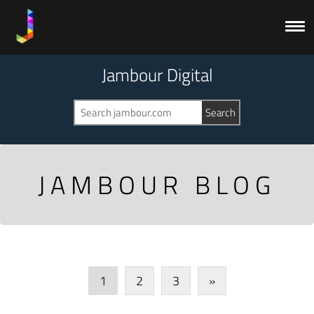
Jambour Digital
JAMBOUR BLOG
1
2
3
»