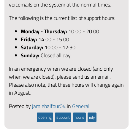
voicemails on the system at the normal times.
The following is the current list of support hours:
Monday - Thursday:
10.00 - 20.00
Friday
:
14.00 - 15.00
Saturday:
10:00 - 12:30
Sunday:
Closed all day
In an emergency when we are closed (and only
when we are closed), please send us an email.
Please also note, that these hours will change again
in August.
Posted by
jamiebalfour04
in
General
opening
support
hours
july