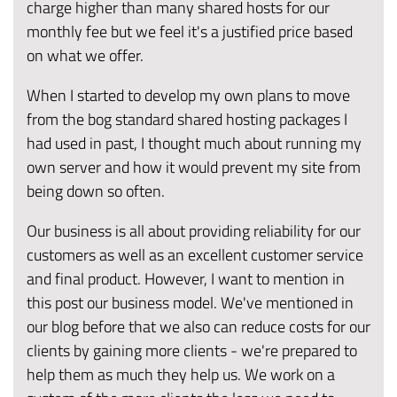
charge higher than many shared hosts for our
monthly fee but we feel it's a justified price based
on what we offer.
When I started to develop my own plans to move
from the bog standard shared hosting packages I
had used in past, I thought much about running my
own server and how it would prevent my site from
being down so often.
Our business is all about providing reliability for our
customers as well as an excellent customer service
and final product. However, I want to mention in
this post our business model. We've mentioned in
our blog before that we also can reduce costs for our
clients by gaining more clients - we're prepared to
help them as much they help us. We work on a