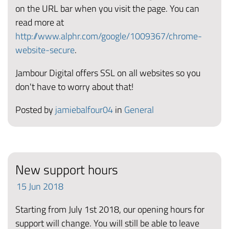
on the URL bar when you visit the page. You can
read more at
http://www.alphr.com/google/1009367/chrome-
website-secure
.
Jambour Digital offers SSL on all websites so you
don't have to worry about that!
Posted by
jamiebalfour04
in
General
New support hours
15
Jun
2018
Starting from July 1st 2018, our opening hours for
support will change. You will still be able to leave