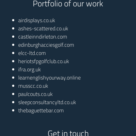
Portfolio of our work
airdisplays.co.uk
ashes-scattered.co.uk
castleinndirleton.com
edinburghacciesgolf.com
elcc-ltd.com
heriotsfpgolfclub.co.uk
ifra.org.uk
learnenglishyourway.online
musscc.co.uk
paulcouts.co.uk
sleepconsultancyltd.co.uk
thebaguettebar.com
Get in touch