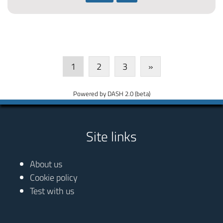
1
2
3
»
Powered by DASH 2.0 (beta)
Site links
About us
Cookie policy
Test with us