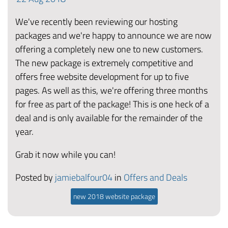
We've recently been reviewing our hosting
packages and we're happy to announce we are now
offering a completely new one to new customers.
The new package is extremely competitive and
offers free website development for up to five
pages. As well as this, we're offering three months
for free as part of the package! This is one heck of a
deal and is only available for the remainder of the
year.
Grab it now while you can!
Posted by
jamiebalfour04
in
Offers and Deals
new 2018 website package