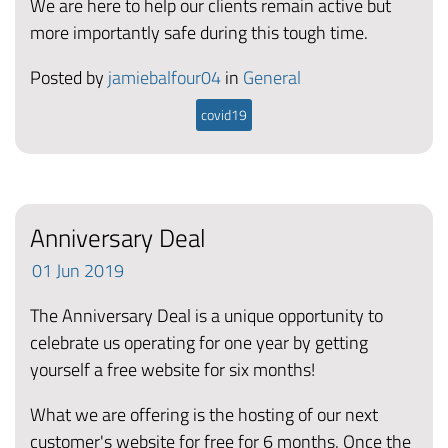
We are here to help our clients remain active but
more importantly safe during this tough time.
Posted by
jamiebalfour04
in
General
covid19
Anniversary Deal
01
Jun
2019
The Anniversary Deal is a unique opportunity to
celebrate us operating for one year by getting
yourself a free website for six months!
What we are offering is the hosting of our next
customer's website for free for 6 months. Once the