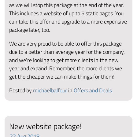
as we will stop this package at the end of the year.
This includes a website of up to 5 static pages. You
can take this offer and upgrade to a more expensive
package later, too.
We are very proud to be able to offer this package
due to a better than average year for the company,
and we're looking to get more clients in the new
year and expand. Remember, the more clients we
get the cheaper we can make things for them!
Posted by
michaelbalfour
in
Offers and Deals
New website package!
22
Aug
2018