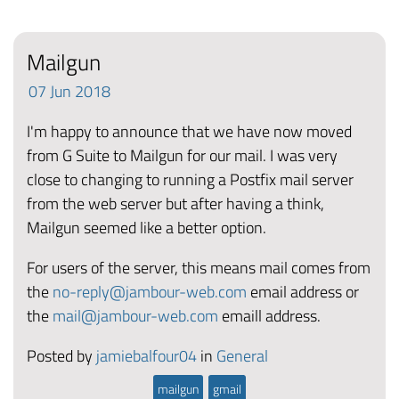
Mailgun
07
Jun
2018
I'm happy to announce that we have now moved
from G Suite to Mailgun for our mail. I was very
close to changing to running a Postfix mail server
from the web server but after having a think,
Mailgun seemed like a better option.
For users of the server, this means mail comes from
the
no-reply@jambour-web.com
email address or
the
mail@jambour-web.com
emaill address.
Posted by
jamiebalfour04
in
General
mailgun
gmail