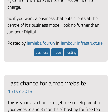
system of the more clients the less we need to
charge.
So if you want a business that puts clients at the
centre of it's business model, look no further than
Jambour Digital.
Posted by
jamiebalfour04
in
Jambour Infrastructure
business
model
hosting
Last chance for a free website!
15
Dec
2018
This is your last chance to get free development of
your website and 3 months of hosting for free too