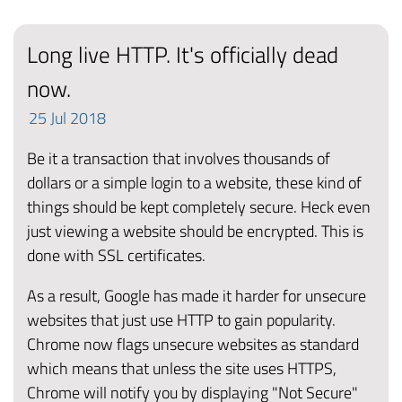
Long live HTTP. It's officially dead
now.
25
Jul
2018
Be it a transaction that involves thousands of
dollars or a simple login to a website, these kind of
things should be kept completely secure. Heck even
just viewing a website should be encrypted. This is
done with SSL certificates.
As a result, Google has made it harder for unsecure
websites that just use HTTP to gain popularity.
Chrome now flags unsecure websites as standard
which means that unless the site uses HTTPS,
Chrome will notify you by displaying "Not Secure"