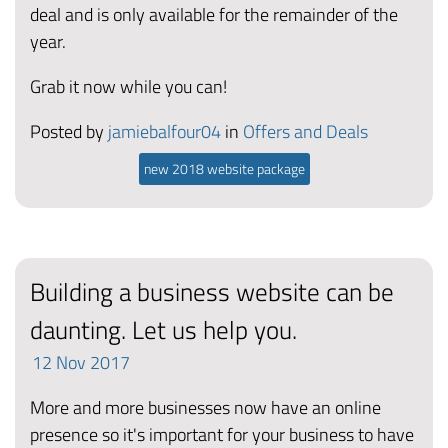
deal and is only available for the remainder of the
year.
Grab it now while you can!
Posted by
jamiebalfour04
in
Offers and Deals
new 2018 website package
Building a business website can be
daunting. Let us help you.
12
Nov
2017
More and more businesses now have an online
presence so it's important for your business to have