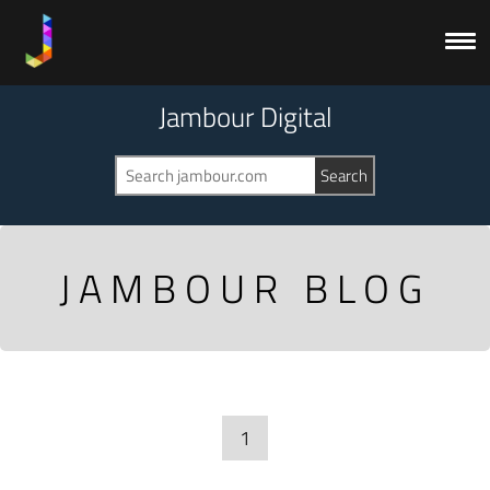
Jambour Digital
JAMBOUR BLOG
1