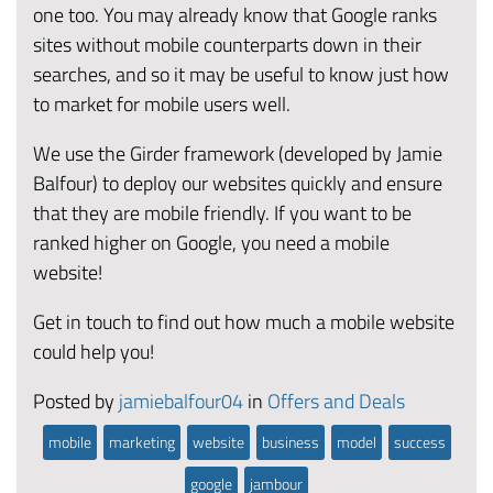
one too. You may already know that Google ranks
sites without mobile counterparts down in their
searches, and so it may be useful to know just how
to market for mobile users well.
We use the Girder framework (developed by Jamie
Balfour) to deploy our websites quickly and ensure
that they are mobile friendly. If you want to be
ranked higher on Google, you need a mobile
website!
Get in touch to find out how much a mobile website
could help you!
Posted by
jamiebalfour04
in
Offers and Deals
mobile
marketing
website
business
model
success
google
jambour