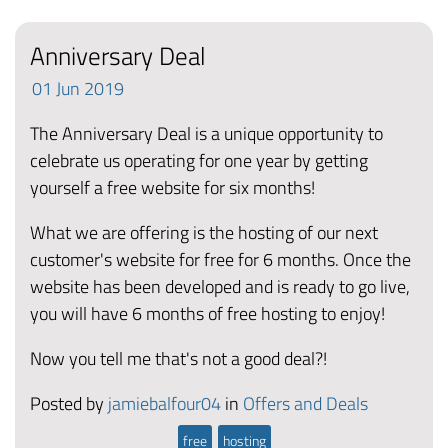
Anniversary Deal
01
Jun
2019
The Anniversary Deal is a unique opportunity to
celebrate us operating for one year by getting
yourself a free website for six months!
What we are offering is the hosting of our next
customer's website for free for 6 months. Once the
website has been developed and is ready to go live,
you will have 6 months of free hosting to enjoy!
Now you tell me that's not a good deal?!
Posted by
jamiebalfour04
in
Offers and Deals
free
hosting