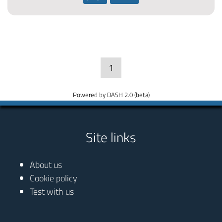
1
Powered by DASH 2.0 (beta)
Site links
About us
Cookie policy
Test with us