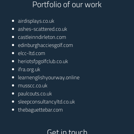
Portfolio of our work
airdisplays.co.uk
ashes-scattered.co.uk
castleinndirleton.com
edinburghacciesgolf.com
elcc-ltd.com
heriotsfpgolfclub.co.uk
ifra.org.uk
learnenglishyourway.online
musscc.co.uk
paulcouts.co.uk
sleepconsultancyltd.co.uk
thebaguettebar.com
Get in touch