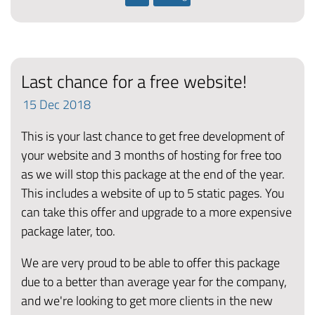
Last chance for a free website!
15
Dec
2018
This is your last chance to get free development of
your website and 3 months of hosting for free too
as we will stop this package at the end of the year.
This includes a website of up to 5 static pages. You
can take this offer and upgrade to a more expensive
package later, too.
We are very proud to be able to offer this package
due to a better than average year for the company,
and we're looking to get more clients in the new