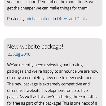
year and expand. Remember, the more clients we
get the cheaper we can make things for them!
Posted by
michaelbalfour
in
Offers and Deals
New website package!
22
Aug
2018
We've recently been reviewing our hosting
packages and we're happy to announce we are now
offering a completely new one to new customers.
The new package is extremely competitive and
offers free website development for up to five
pages. As well as this, we're offering three months
for free as part of the package! This is one heck of a